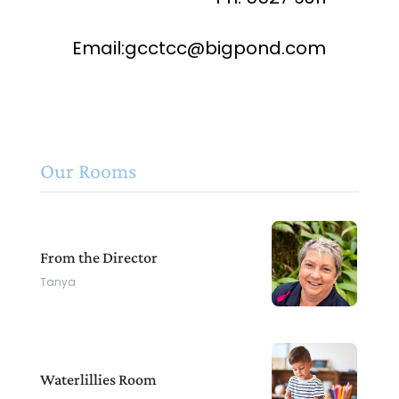
Email:gcctcc@bigpond.com
Our Rooms
From the Director
Tanya
Waterlillies Room