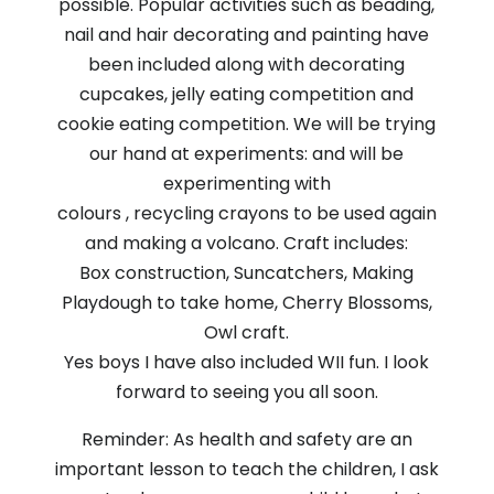
possible. Popular activities such as beading,
nail and hair decorating and painting have
been included along with decorating
cupcakes, jelly eating competition and
cookie eating competition. We will be trying
our hand at experiments: and will be
experimenting with
colours , recycling crayons to be used again
and making a volcano. Craft includes:
Box construction, Suncatchers, Making
Playdough to take home, Cherry Blossoms,
Owl craft.
Yes boys I have also included WII fun. I look
forward to seeing you all soon.
Reminder: As health and safety are an
important lesson to teach the children, I ask