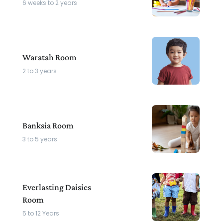
6 weeks to 2 years
Waratah Room
2 to 3 years
Banksia Room
3 to 5 years
Everlasting Daisies
Room
5 to 12 Years