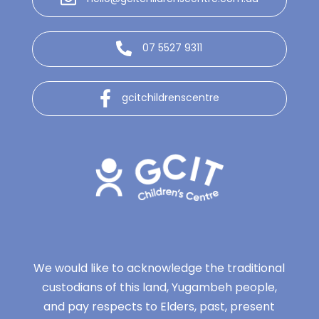
07 5527 9311
gcitchildrenscentre
We would like to acknowledge the traditional
custodians of this land, Yugambeh people,
and pay respects to Elders, past, present