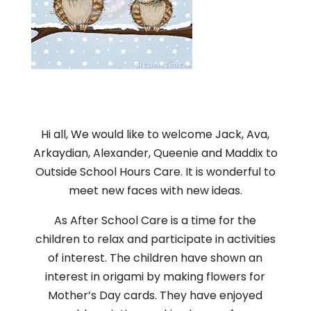
Hi all, We would like to welcome Jack, Ava,
Arkaydian, Alexander, Queenie and Maddix to
Outside School Hours Care. It is wonderful to
meet new faces with new ideas.
As After School Care is a time for the
children to relax and participate in activities
of interest. The children have shown an
interest in origami by making flowers for
Mother’s Day cards. They have enjoyed