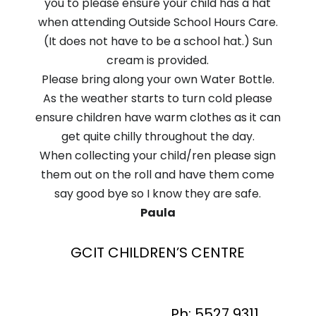
you to please ensure your child has a hat
when attending Outside School Hours Care.
(It does not have to be a school hat.) Sun
cream is provided.
Please bring along your own Water Bottle.
As the weather starts to turn cold please
ensure children have warm clothes as it can
get quite chilly throughout the day.
When collecting your child/ren please sign
them out on the roll and have them come
say good bye so I know they are safe.
Paula
GCIT CHILDREN’S CENTRE
Ph: 5527 9311