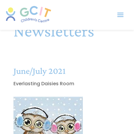
Newsletters
June/July 2021
Everlasting Daisies Room