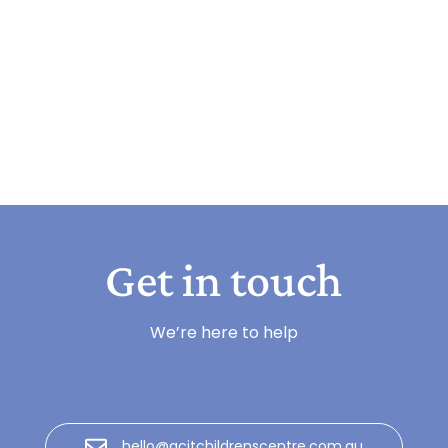
Get in touch
We’re here to help
hello@gcitchildrenscentre.com.au