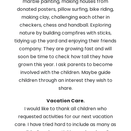
marble painting, making houses from
donated posters, pillow surfing, bike riding,
making clay, challenging each other in
checkers, chess and handball. Exploring
nature by building campfires with sticks,
tidying up the yard and enjoying their friends
company. They are growing fast and will
soon be time to check how tall they have
grown this year. I ask parents to become
involved with the children. Maybe guide
children through an interest they wish to
share.
Vacation Care.
I would like to thank all children who
requested activities for our next vacation
care. I have tried hard to include as many as