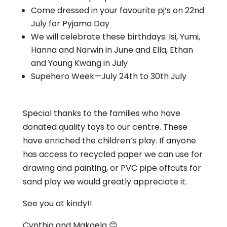
Come dressed in your favourite pj’s on 22nd
July for Pyjama Day
We will celebrate these birthdays: Isi, Yumi,
Hanna and Narwin in June and Ella, Ethan
and Young Kwang in July
Supehero Week—July 24th to 30th July
Special thanks to the families who have
donated quality toys to our centre. These
have enriched the children’s play. If anyone
has access to recycled paper we can use for
drawing and painting, or PVC pipe offcuts for
sand play we would greatly appreciate it.
See you at kindy!!
Cynthia and Makaela 😊