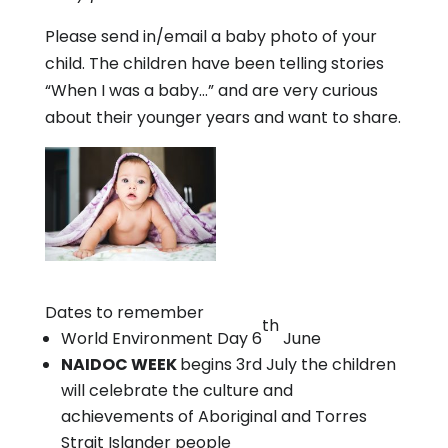
Please send in/email a baby photo of your
child. The children have been telling stories
“When I was a baby…” and are very curious
about their younger years and want to share.
Dates to remember
th
World Environment Day 6
June
NAIDOC WEEK
begins 3rd July the children
will celebrate the culture and
achievements of Aboriginal and Torres
Strait Islander people