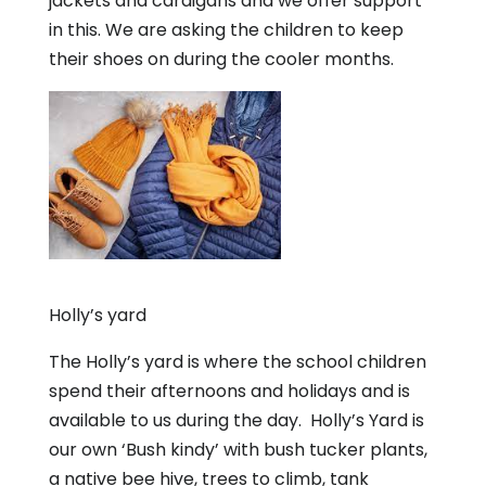
jackets and cardigans and we offer support
in this. We are asking the children to keep
their shoes on during the cooler months.
Holly’s yard
The Holly’s yard is where the school children
spend their afternoons and holidays and is
available to us during the day. Holly’s Yard is
our own ‘Bush kindy’ with bush tucker plants,
a native bee hive, trees to climb, tank