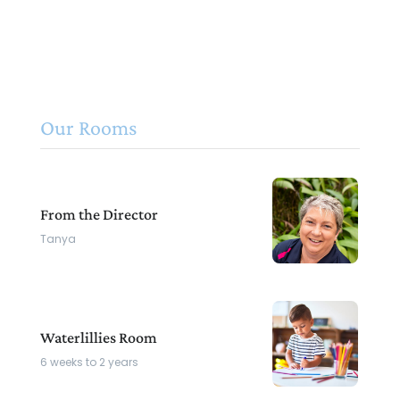
Our Rooms
From the Director
Tanya
Waterlillies Room
6 weeks to 2 years