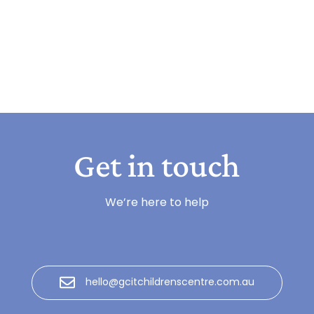
Get in touch
We’re here to help
hello@gcitchildrenscentre.com.au