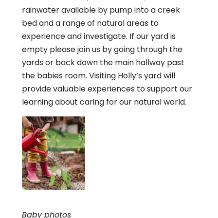
rainwater available by pump into a creek
bed and a range of natural areas to
experience and investigate. If our yard is
empty please join us by going through the
yards or back down the main hallway past
the babies room. Visiting Holly’s yard will
provide valuable experiences to support our
learning about caring for our natural world.
Baby photos