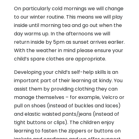
On particularly cold mornings we will change
to our winter routine. This means we will play
inside until morning tea and go out when the
day warms up. In the afternoons we will
return inside by 5pm as sunset arrives earlier.
With the weather in mind please ensure your
child’s spare clothes are appropriate.
Developing your child’s self-help skills is an
important part of their learning at kindy. You
assist them by providing clothing they can
manage themselves – for example, Velcro or
pull on shoes (instead of buckles and laces)
and elastic waisted pants/jeans (instead of
tight buttons or clips). The children enjoy
learning to fasten the zippers or buttons on