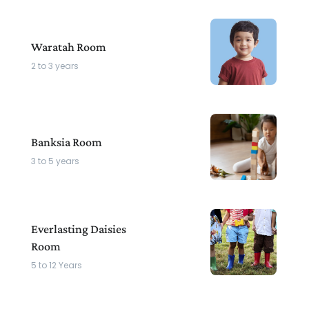
Waratah Room
2 to 3 years
Banksia Room
3 to 5 years
Everlasting Daisies
Room
5 to 12 Years