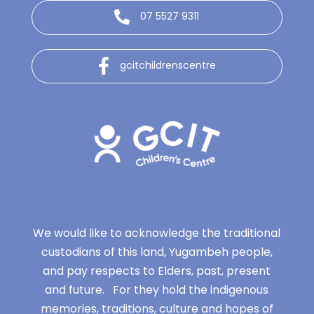
07 5527 9311
gcitchildrenscentre
We would like to acknowledge the traditional
custodians of this land, Yugambeh people,
and pay respects to Elders, past, present
and future. For they hold the indigenous
memories, traditions, culture and hopes of