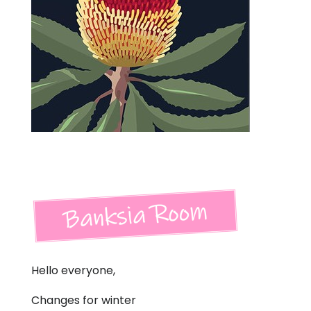
Hello everyone,
Changes for winter