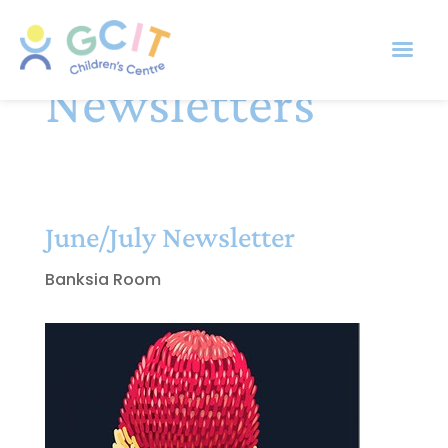
Newsletters
June/July Newsletter
Banksia Room