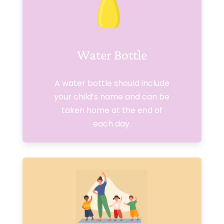
Water Bottle
A water bottle should include
your child’s name and can be
taken home at the end of
each day.