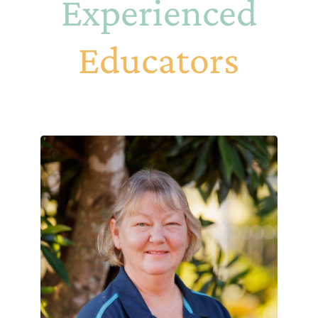
Experienced
Educators