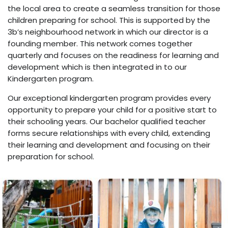
the local area to create a seamless transition for those
children preparing for school. This is supported by the
3b’s neighbourhood network in which our director is a
founding member. This network comes together
quarterly and focuses on the readiness for learning and
development which is then integrated in to our
Kindergarten program.
Our exceptional kindergarten program provides every
opportunity to prepare your child for a positive start to
their schooling years. Our bachelor qualified teacher
forms secure relationships with every child, extending
their learning and development and focusing on their
preparation for school.