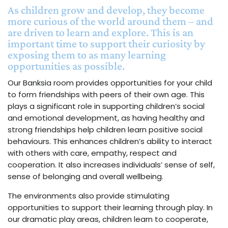
As children grow and develop, they become
more curious of the world around them – and
are driven to learn and explore. This is an
important time to support their curiosity by
exposing them to as many learning
opportunities as possible.
Our Banksia room provides opportunities for your child
to form friendships with peers of their own age. This
plays a significant role in supporting children’s social
and emotional development, as having healthy and
strong friendships help children learn positive social
behaviours. This enhances children’s ability to interact
with others with care, empathy, respect and
cooperation. It also increases individuals’ sense of self,
sense of belonging and overall wellbeing.
The environments also provide stimulating
opportunities to support their learning through play. In
our dramatic play areas, children learn to cooperate,