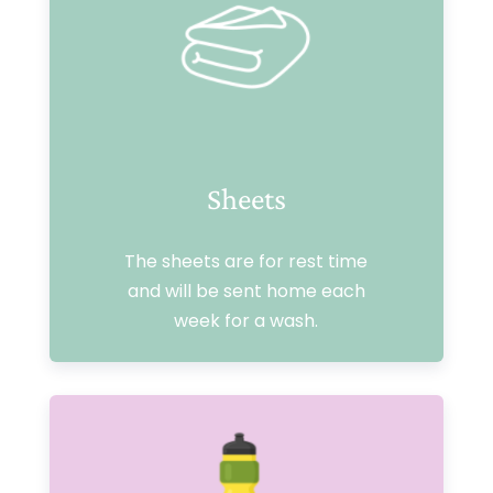
Sheets
The sheets are for rest time
and will be sent home each
week for a wash.