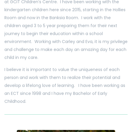
at GCIT Children’s Centre. I have been working with the
kindergarten children here since 2015, starting in the Hollies
Room and now in the Banksia Room. I work with the
children aged 3 to 5 year preparing them for their next
journey to begin their education within a school
environment. Working with Carley and Eva, it is my privilege
and challenge to make each day an amazing day for each
child in my care.
I believe it is important to value the uniqueness of each
person and work with them to realize their potential and
develop a lifelong love of learning. I have been working as
an ECT since 1998 and I have my Bachelor of Early
Childhood.