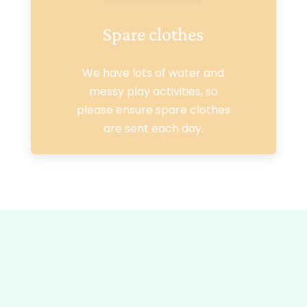
Spare clothes
We have lots of water and
messy play activities, so
please ensure spare clothes
are sent each day.