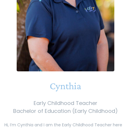
Cynthia
Early Childhood Teacher
Bachelor of Education (Early Childhood)
Hi, I’m Cynthia and I am the Early Childhood Teacher here