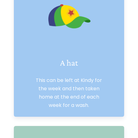
A hat
This can be left at Kindy for
the week and then taken
home at the end of each
week for a wash.