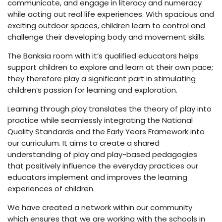
communicate, and engage in literacy and numeracy
while acting out real life experiences. With spacious and
exciting outdoor spaces, children learn to control and
challenge their developing body and movement skills.
The Banksia room with it’s qualified educators helps
support children to explore and learn at their own pace;
they therefore play a significant part in stimulating
children’s passion for learning and exploration.
Learning through play translates the theory of play into
practice while seamlessly integrating the National
Quality Standards and the Early Years Framework into
our curriculum. It aims to create a shared
understanding of play and play-based pedagogies
that positively influence the everyday practices our
educators implement and improves the learning
experiences of children.
We have created a network within our community
which ensures that we are working with the schools in