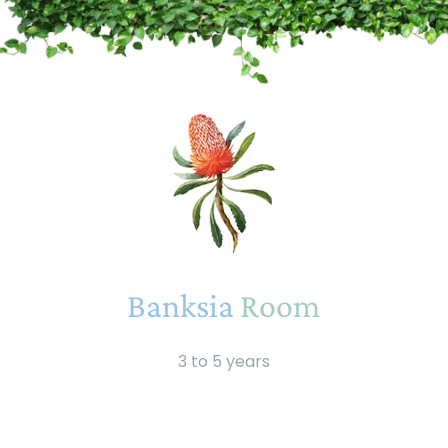
Banksia
Room
3 to 5 years