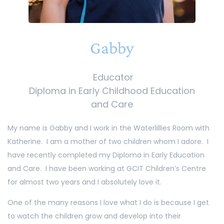
Gabby
Educator
Diploma in Early Childhood Education
and Care
My name is Gabby and I work in the Waterlillies Room with
Katherine. I am a mother of two children whom I adore. I
have recently completed my Diploma in Early Education
and Care. I have been working at GCIT Children’s Centre
for almost two years and I absolutely love it.
One of the many reasons I love what I do is because I get
to watch the children grow and develop into their