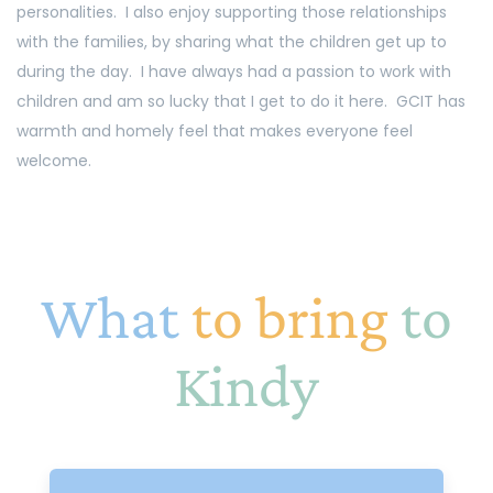
personalities. I also enjoy supporting those relationships
with the families, by sharing what the children get up to
during the day. I have always had a passion to work with
children and am so lucky that I get to do it here. GCIT has
warmth and homely feel that makes everyone feel
welcome.
What
to bring
to
Kindy