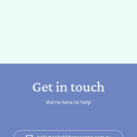
Get in touch
We’re here to help