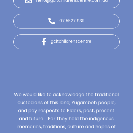
hello@gcitchildrenscentre.com.au
07 5527 9311
gcitchildrenscentre
We would like to acknowledge the traditional
custodians of this land, Yugambeh people,
and pay respects to Elders, past, present
and future. For they hold the indigenous
memories, traditions, culture and hopes of