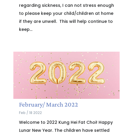
regarding sickness, I can not stress enough
to please keep your child/children at home
if they are unwell. This will help continue to
keep...
February/ March 2022
Feb / 18 2022
Welcome to 2022 Kung Hei Fat Choi! Happy
Lunar New Year. The children have settled