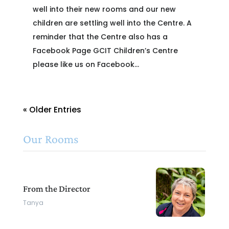
well into their new rooms and our new
children are settling well into the Centre. A
reminder that the Centre also has a
Facebook Page GCIT Children’s Centre
please like us on Facebook...
« Older Entries
Our Rooms
From the Director
Tanya