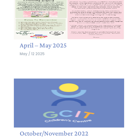
April – May 2025
May / 12 2025
October/November 2022