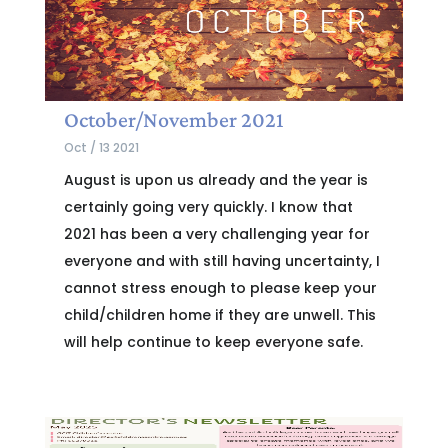
October/November 2021
Oct / 13 2021
August is upon us already and the year is
certainly going very quickly. I know that
2021 has been a very challenging year for
everyone and with still having uncertainty, I
cannot stress enough to please keep your
child/children home if they are unwell. This
will help continue to keep everyone safe.