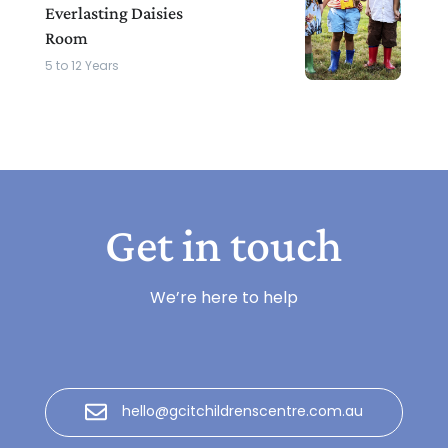
Everlasting Daisies
Room
5 to 12 Years
Get in touch
We’re here to help
hello@gcitchildrenscentre.com.au