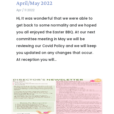
April/May 2022
Apr / 11 2022
Hi, It was wonderful that we were able to
get back to some normality and we hoped
you all enjoyed the Easter BBQ. At our next
committee meeting in May we will be
reviewing our Covid Policy and we will keep
you updated on any changes that occur.
At reception you will...