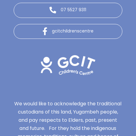
07 5527 9311
gcitchildrenscentre
We would like to acknowledge the traditional
custodians of this land, Yugambeh people,
and pay respects to Elders, past, present
and future. For they hold the indigenous