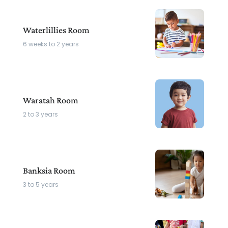
Waterlillies Room
6 weeks to 2 years
Waratah Room
2 to 3 years
Banksia Room
3 to 5 years