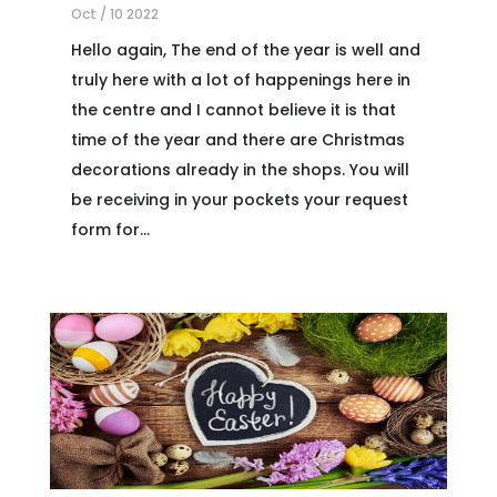
Oct / 10 2022
Hello again, The end of the year is well and
truly here with a lot of happenings here in
the centre and I cannot believe it is that
time of the year and there are Christmas
decorations already in the shops. You will
be receiving in your pockets your request
form for...