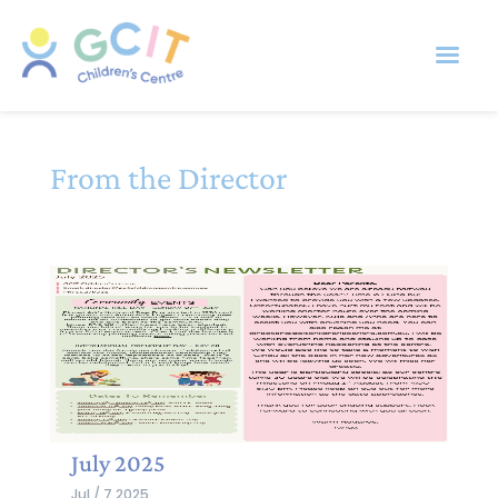
From the Director
July 2025
Jul / 7 2025