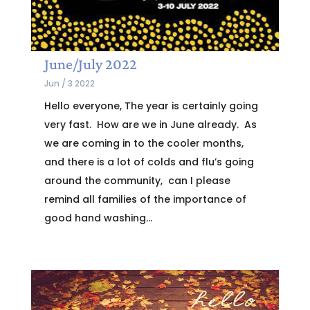
June/July 2022
Jun / 3 2022
Hello everyone, The year is certainly going
very fast. How are we in June already. As
we are coming in to the cooler months,
and there is a lot of colds and flu’s going
around the community, can I please
remind all families of the importance of
good hand washing...