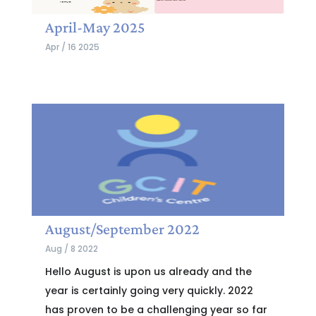
April-May 2025
Apr / 16 2025
August/September 2022
Aug / 8 2022
Hello August is upon us already and the
year is certainly going very quickly. 2022
has proven to be a challenging year so far