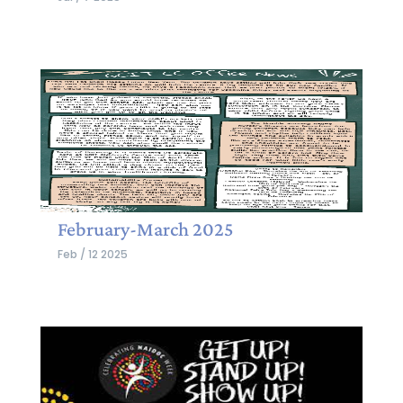
February-March 2025
Feb / 12 2025