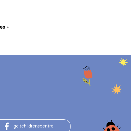
es »
gcitchildrenscentre