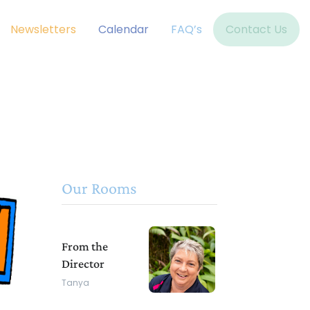
Newsletters
Calendar
FAQ’s
Contact Us
Our Rooms
From the
Director
Tanya