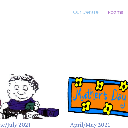
Our Centre
Rooms
ne/July 2021
April/May 2021