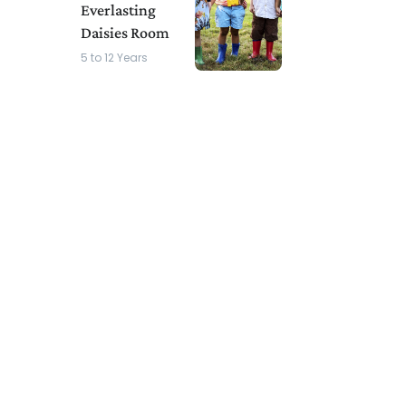
Everlasting
Daisies Room
5 to 12 Years