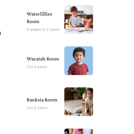
Waterlillies
Room
6 weeks to 2 years
d
s
Waratah Room
2 to 3 years
Banksia Room
3 to 5 years