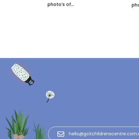
photo’s of...
pho
hello@gcitchildrenscentre.com.