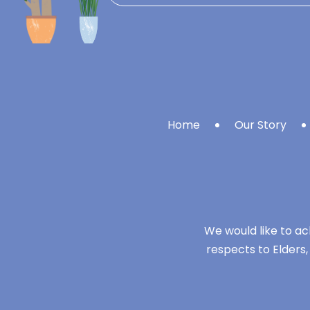
Home
Our Story
We would like to ac
respects to Elders,