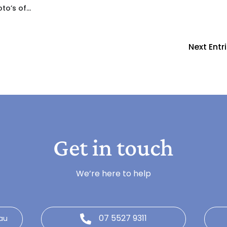
to’s of...
Next Entri
Get in touch
We’re here to help
07 5527 9311
au