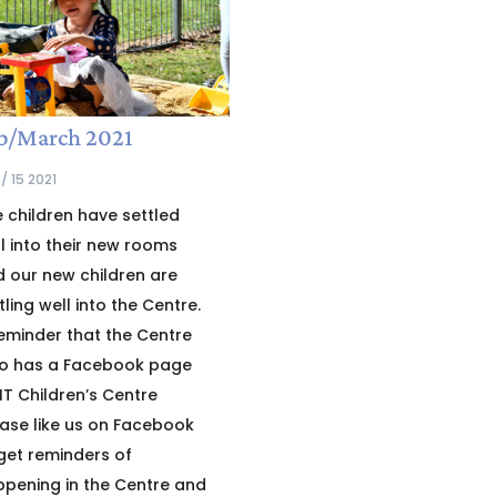
b/March 2021
/ 15 2021
 children have settled
l into their new rooms
 our new children are
tling well into the Centre.
eminder that the Centre
so has a Facebook page
T Children’s Centre
ase like us on Facebook
get reminders of
pening in the Centre and