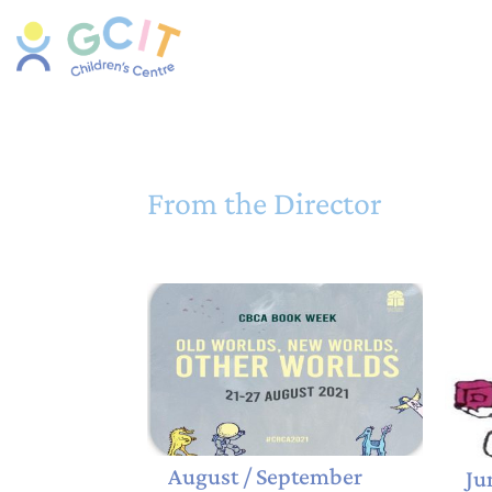
From the Director
August / September
Ju