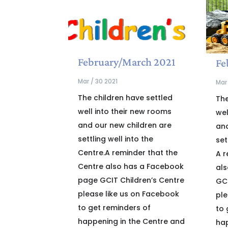
February/March 2021
Fe
Mar / 30 2021
Mar 
The children have settled
The
well into their new rooms
wel
and our new children are
and
settling well into the
set
Centre.A reminder that the
A r
Centre also has a Facebook
al
page GCIT Children’s Centre
GCI
please like us on Facebook
ple
to get reminders of
to 
happening in the Centre and
hap