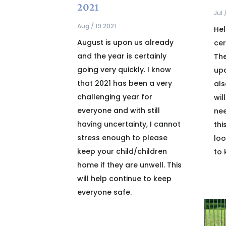
2021
Jul 
Aug / 19 2021
Hel
August is upon us already
cer
and the year is certainly
The
going very quickly. I know
upd
that 2021 has been a very
als
challenging year for
wil
everyone and with still
nee
having uncertainty, I cannot
thi
stress enough to please
loo
keep your child/children
to 
home if they are unwell. This
will help continue to keep
everyone safe.