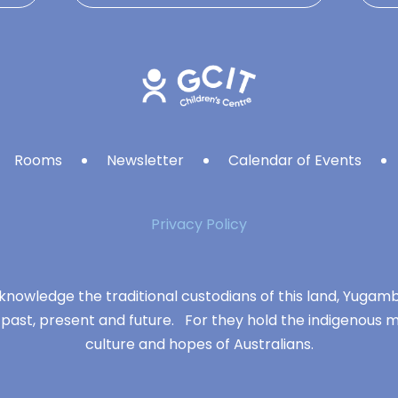
Rooms
Newsletter
Calendar of Events
Privacy Policy
knowledge the traditional custodians of this land, Yuga
 past, present and future. For they hold the indigenous m
culture and hopes of Australians.