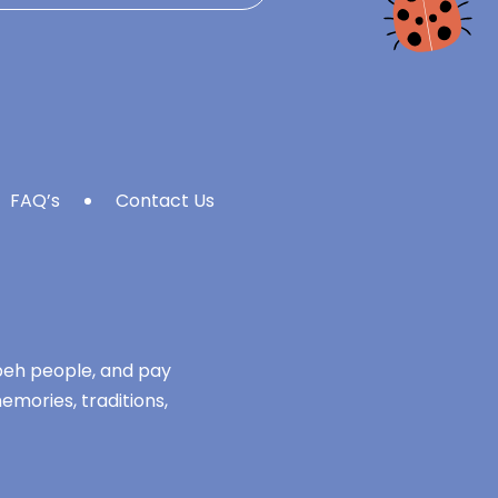
FAQ’s
Contact Us
mbeh people, and pay
emories, traditions,