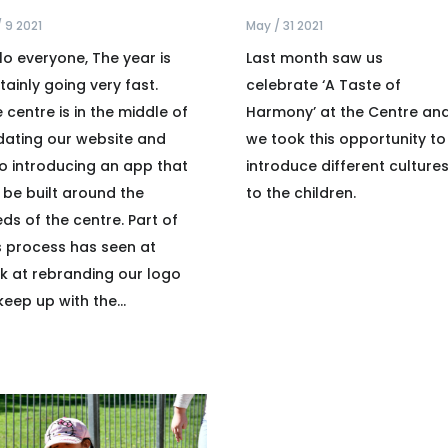
/ 9 2021
May / 31 2021
lo everyone, The year is
Last month saw us
tainly going very fast.
celebrate ‘A Taste of
 centre is in the middle of
Harmony’ at the Centre an
ating our website and
we took this opportunity to
o introducing an app that
introduce different culture
l be built around the
to the children.
ds of the centre. Part of
s process has seen at
k at rebranding our logo
keep up with the...