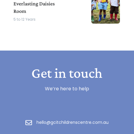
Everlasting Daisies
Room
5 to 12 Years
Get in touch
We’re here to help
hello@gcitchildrenscentre.com.au