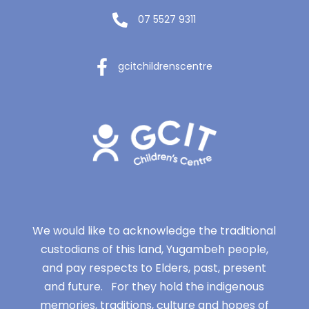
07 5527 9311
gcitchildrenscentre
We would like to acknowledge the traditional
custodians of this land, Yugambeh people,
and pay respects to Elders, past, present
and future. For they hold the indigenous
memories, traditions, culture and hopes of