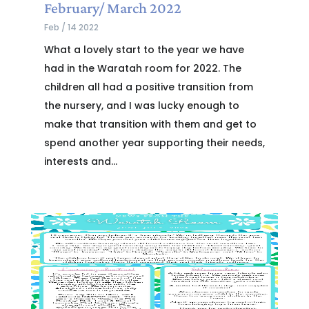
February/ March 2022
Feb / 14 2022
What a lovely start to the year we have
had in the Waratah room for 2022. The
children all had a positive transition from
the nursery, and I was lucky enough to
make that transition with them and get to
spend another year supporting their needs,
interests and...