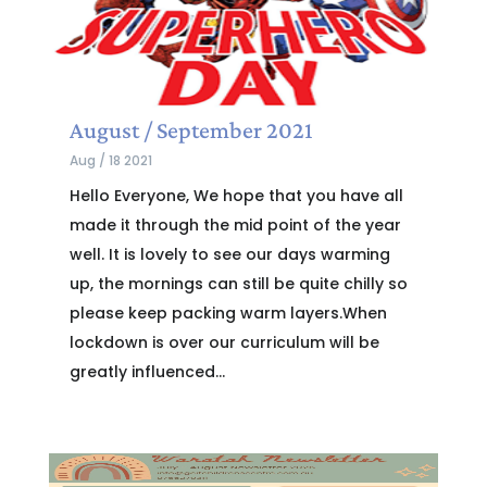
August / September 2021
Aug / 18 2021
Hello Everyone, We hope that you have all
made it through the mid point of the year
well. It is lovely to see our days warming
up, the mornings can still be quite chilly so
please keep packing warm layers.When
lockdown is over our curriculum will be
greatly influenced...