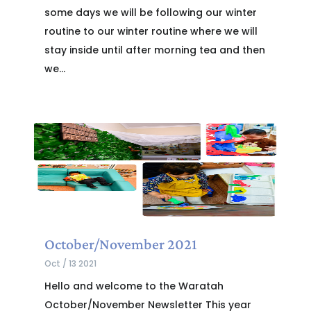
some days we will be following our winter
routine to our winter routine where we will
stay inside until after morning tea and then
we...
October/November 2021
Oct / 13 2021
Hello and welcome to the Waratah
October/November Newsletter This year