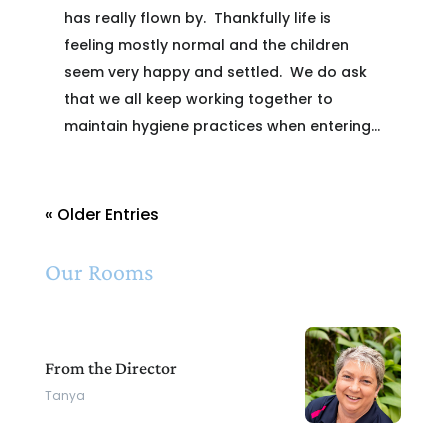
has really flown by. Thankfully life is
feeling mostly normal and the children
seem very happy and settled. We do ask
that we all keep working together to
maintain hygiene practices when entering...
« Older Entries
Our Rooms
From the Director
Tanya