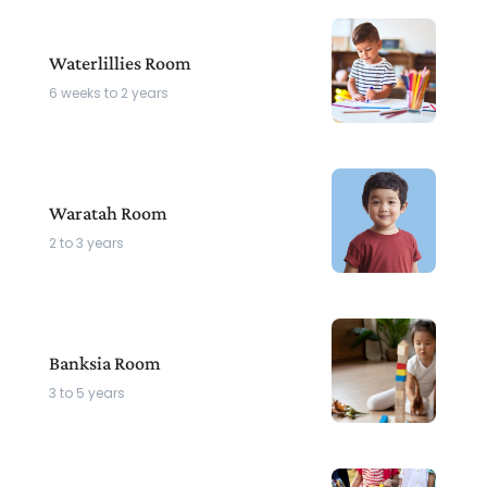
Waterlillies Room
6 weeks to 2 years
Waratah Room
2 to 3 years
Banksia Room
3 to 5 years