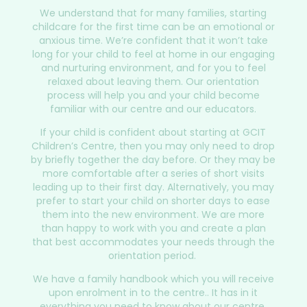
We understand that for many families, starting
childcare for the first time can be an emotional or
anxious time. We’re confident that it won’t take
long for your child to feel at home in our engaging
and nurturing environment, and for you to feel
relaxed about leaving them. Our orientation
process will help you and your child become
familiar with our centre and our educators.
If your child is confident about starting at GCIT
Children’s Centre, then you may only need to drop
by briefly together the day before. Or they may be
more comfortable after a series of short visits
leading up to their first day. Alternatively, you may
prefer to start your child on shorter days to ease
them into the new environment. We are more
than happy to work with you and create a plan
that best accommodates your needs through the
orientation period.
We have a family handbook which you will receive
upon enrolment in to the centre.. It has in it
everything you need to know about our centre,