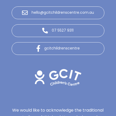
hello@gcitchildrenscentre.com.au
07 5527 9311
gcitchildrenscentre
We would like to acknowledge the traditional