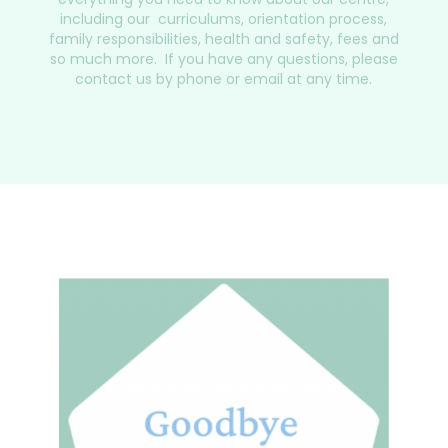
including our curriculums, orientation process,
family responsibilities, health and safety, fees and
so much more. If you have any questions, please
contact us by phone or email at any time.