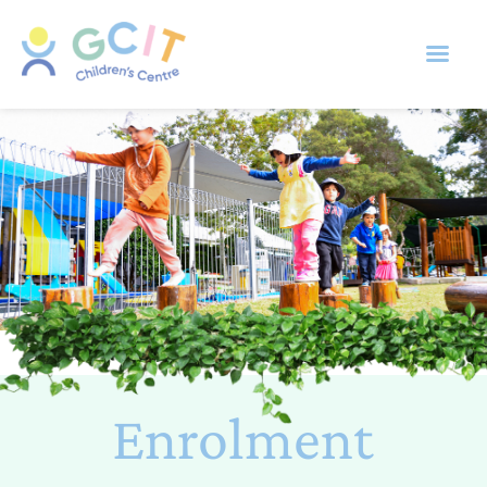
Enrolment