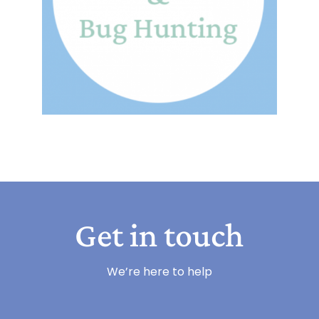
Get in touch
We’re here to help