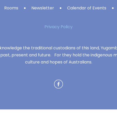
Rooms
Newsletter
Calendar of Events
Privacy Policy
knowledge the traditional custodians of this land, Yuga
 past, present and future. For they hold the indigenous m
culture and hopes of Australians.