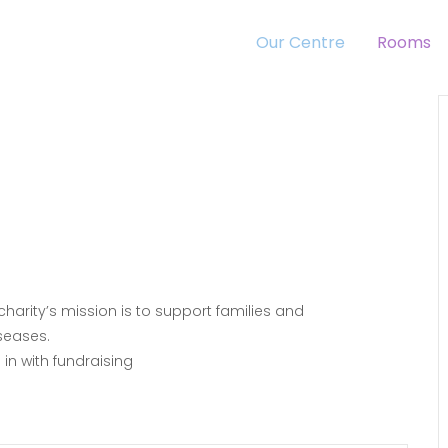
Our Centre
Rooms
 charity’s mission is to support families and
seases.
in with fundraising