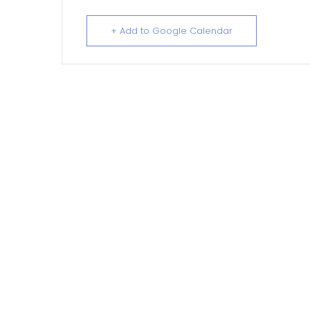
+ Add to Google Calendar