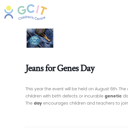
Jeans for Genes Day
This year the event will be held on August 6th. The
children with birth defects or incurable
genetic
di
The
day
encourages children and teachers to join 