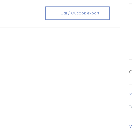
+ iCal / Outlook export
O
F
T
W