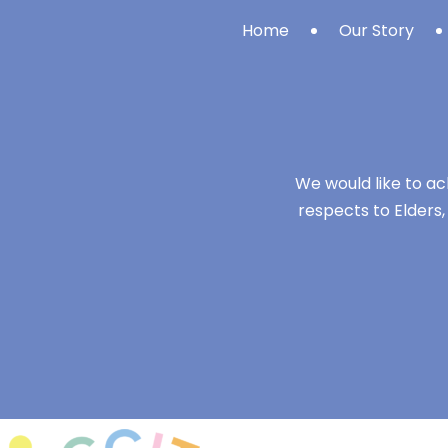
Home
Our Story
We would like to ac
respects to Elders,