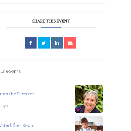
SHARE THIS EVENT
ur Rooms
rom the Director
anya
aterlillies Room