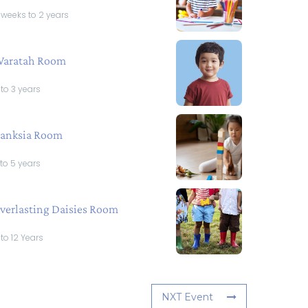
 weeks to 2 years
aratah Room
 to 3 years
anksia Room
 to 5 years
verlasting Daisies Room
 to 12 Years
NXT Event