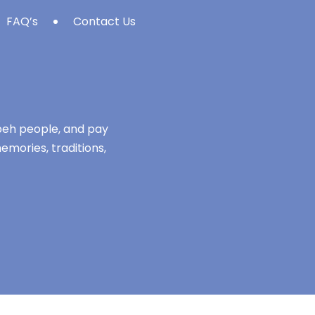
FAQ’s
Contact Us
mbeh people, and pay
emories, traditions,