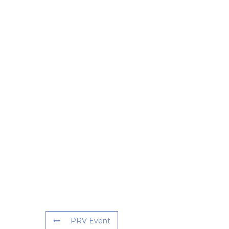
PRV Event