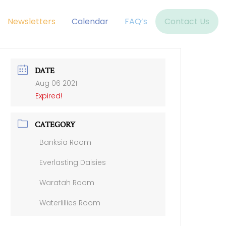
Newsletters
Calendar
FAQ’s
Contact Us
DATE
Aug 06 2021
Expired!
CATEGORY
Banksia Room
Everlasting Daisies
Waratah Room
Waterlillies Room