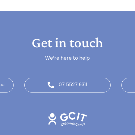
Get in touch
We’re here to help
07 5527 9311
au