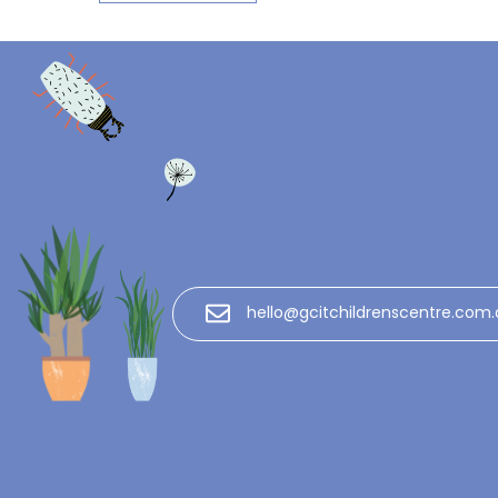
hello@gcitchildrenscentre.com.