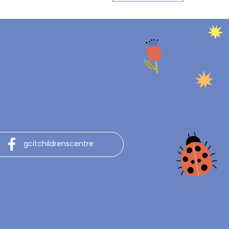
gcitchildrenscentre