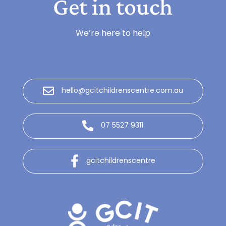
Get in touch
We’re here to help
hello@gcitchildrenscentre.com.au
07 5527 9311
gcitchildrenscentre