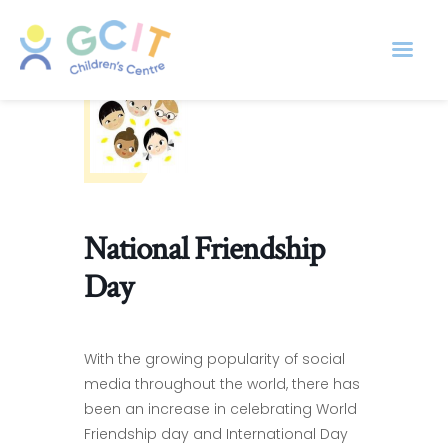
National Friendship
Day
With the growing popularity of social
media throughout the world, there has
been an increase in celebrating World
Friendship day and International Day