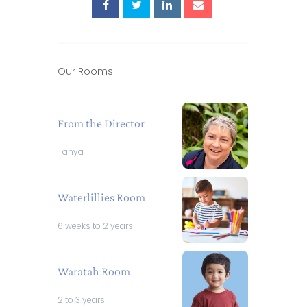
Our Rooms
From the Director
Tanya
Waterlillies Room
6 weeks to 2 years
Waratah Room
2 to 3 years