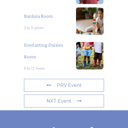
Banksia Room
3 to 5 years
Everlasting Daisies
Room
5 to 12 Years
PRV Event
NXT Event