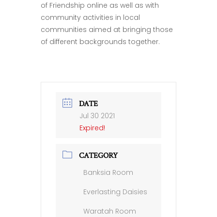
of Friendship online as well as with
community activities in local
communities aimed at bringing those
of different backgrounds together.
DATE
Jul 30 2021
Expired!
CATEGORY
Banksia Room
Everlasting Daisies
Waratah Room