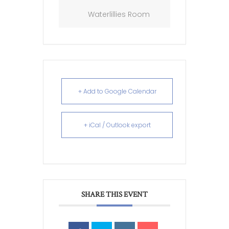
Waterlillies Room
+ Add to Google Calendar
+ iCal / Outlook export
SHARE THIS EVENT