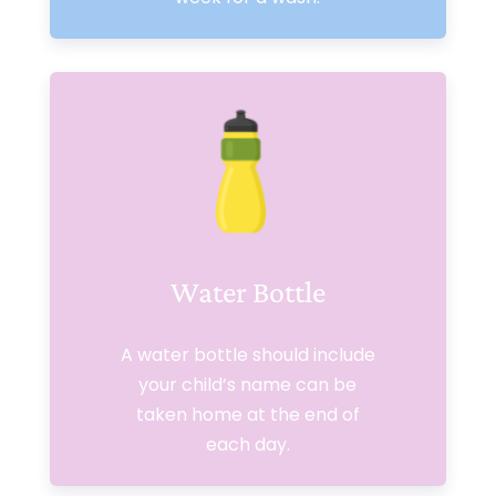
Water Bottle
A water bottle should include
your child’s name can be
taken home at the end of
each day.