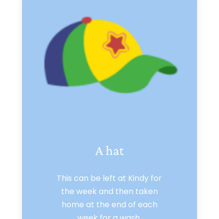
A hat
This can be left at Kindy for
the week and then taken
home at the end of each
week for a wash.