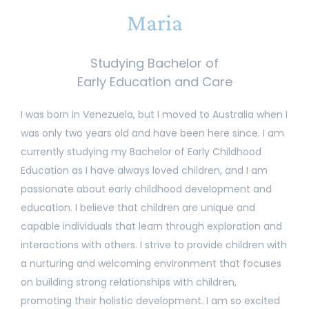
Maria
Studying Bachelor of
Early Education and Care
I was born in Venezuela, but I moved to Australia when I
was only two years old and have been here since. I am
currently studying my Bachelor of Early Childhood
Education as I have always loved children, and I am
passionate about early childhood development and
education. I believe that children are unique and
capable individuals that learn through exploration and
interactions with others. I strive to provide children with
a nurturing and welcoming environment that focuses
on building strong relationships with children,
promoting their holistic development. I am so excited