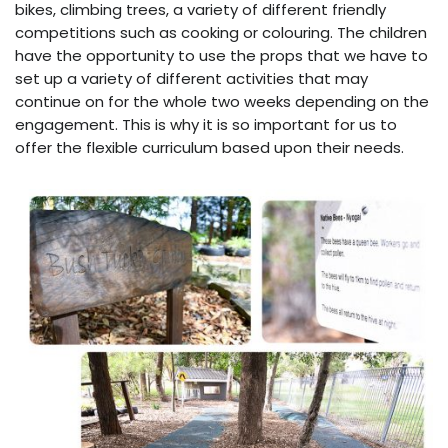
bikes, climbing trees, a variety of different friendly
competitions such as cooking or colouring. The children
have the opportunity to use the props that we have to
set up a variety of different activities that may
continue on for the whole two weeks depending on the
engagement. This is why it is so important for us to
offer the flexible curriculum based upon their needs.