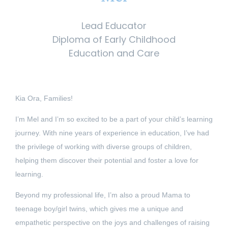
Lead Educator
Diploma of Early Childhood
Education and Care
Kia Ora, Families!
I’m Mel and I’m so excited to be a part of your child’s learning
journey. With nine years of experience in education, I’ve had
the privilege of working with diverse groups of children,
helping them discover their potential and foster a love for
learning.
Beyond my professional life, I’m also a proud Mama to
teenage boy/girl twins, which gives me a unique and
empathetic perspective on the joys and challenges of raising