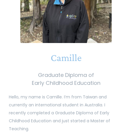
Camille
Graduate Diploma of
Early Childhood Education
Hello, my name is Camille. I’m from Taiwan and
currently an international student in Australia. I
recently completed a Graduate Diploma of Early
Childhood Education and just started a Master of
Teaching.