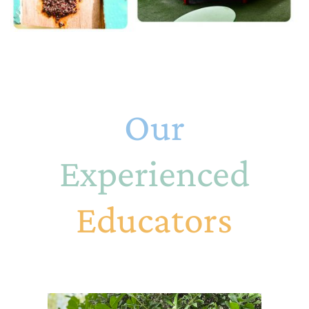
Our
Experienced
Educators