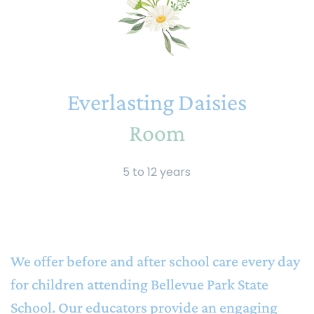
Everlasting Daisies
Room
5 to 12 years
We offer before and after school care every day
for children attending Bellevue Park State
School. Our educators provide an engaging