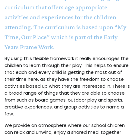
curriculum that offers age appropriate
activities and experiences for the children
attending. The curriculum is based upon “My
Time, Our Place” which is part of the Early
Years Frame Work.
By using this flexible framework it really encourages the
children to learn through their play. This helps to ensure
that each and every child is getting the most out of
their time here, as they have the freedom to choose
activities based up what they are interested in. There is
a broad range of things that they are able to choose
from such as board games, outdoor play and sports,
creative experiences, and group activities to name a
few.
We provide an atmosphere where our school children
can relax and unwind, enjoy a shared meal together