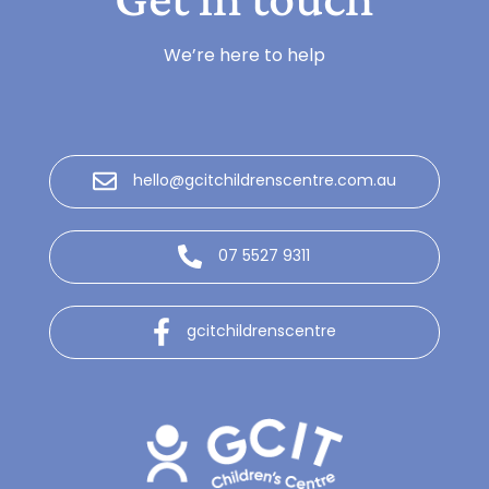
We’re here to help
hello@gcitchildrenscentre.com.au
07 5527 9311
gcitchildrenscentre