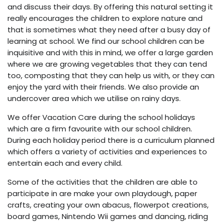
and discuss their days. By offering this natural setting it
really encourages the children to explore nature and
that is sometimes what they need after a busy day of
learning at school. We find our school children can be
inquisitive and with this in mind, we offer a large garden
where we are growing vegetables that they can tend
too, composting that they can help us with, or they can
enjoy the yard with their friends. We also provide an
undercover area which we utilise on rainy days.
We offer Vacation Care during the school holidays
which are a firm favourite with our school children.
During each holiday period there is a curriculum planned
which offers a variety of activities and experiences to
entertain each and every child.
Some of the activities that the children are able to
participate in are make your own playdough, paper
crafts, creating your own abacus, flowerpot creations,
board games, Nintendo Wii games and dancing, riding