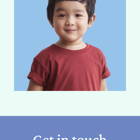
Get in touch