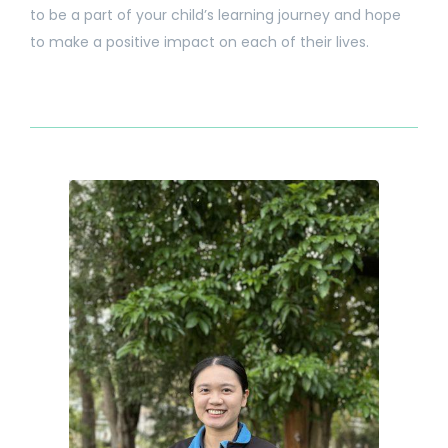
to be a part of your child’s learning journey and hope
to make a positive impact on each of their lives.