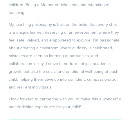
children. Being a Mother enriches my understanding of
teaching.
My teaching philosophy is built on the belief that every child
is a unique learner, deserving of an environment where they
feel safe, valued, and empowered to explore. I’m passionate
about creating a classroom where curiosity is celebrated,
mistakes are seen as learning opportunities, and
collaboration is key. I strive to nurture not just academic
growth, but also the social and emotional well-being of each
child, helping them develop into confident, compassionate,
and resilient individuals.
I look forward to partnering with you to make this a wonderful
and enriching experience for your child!