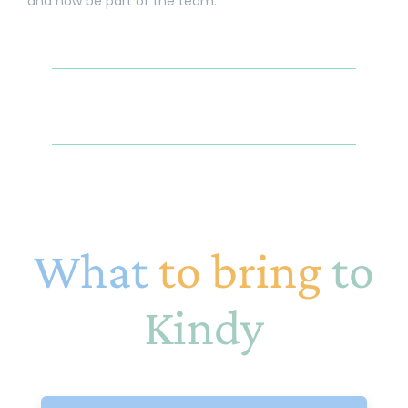
and now be part of the team.
What
to bring
to
Kindy