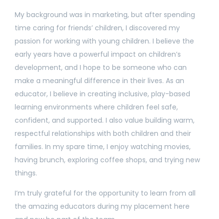
My background was in marketing, but after spending
time caring for friends’ children, I discovered my
passion for working with young children. I believe the
early years have a powerful impact on children’s
development, and I hope to be someone who can
make a meaningful difference in their lives. As an
educator, I believe in creating inclusive, play-based
learning environments where children feel safe,
confident, and supported. I also value building warm,
respectful relationships with both children and their
families. In my spare time, I enjoy watching movies,
having brunch, exploring coffee shops, and trying new
things.
I’m truly grateful for the opportunity to learn from all
the amazing educators during my placement here