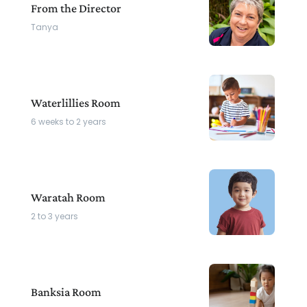
From the Director
Tanya
Waterlillies Room
6 weeks to 2 years
Waratah Room
2 to 3 years
Banksia Room