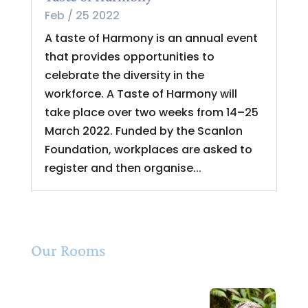
Feb / 25 2022
A taste of Harmony is an annual event
that provides opportunities to
celebrate the diversity in the
workforce. A Taste of Harmony will
take place over two weeks from 14–25
March 2022. Funded by the Scanlon
Foundation, workplaces are asked to
register and then organise...
Our Rooms