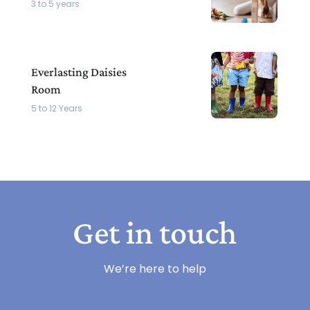
3 to 5 years
Everlasting Daisies
Room
5 to 12 Years
Get in touch
We’re here to help