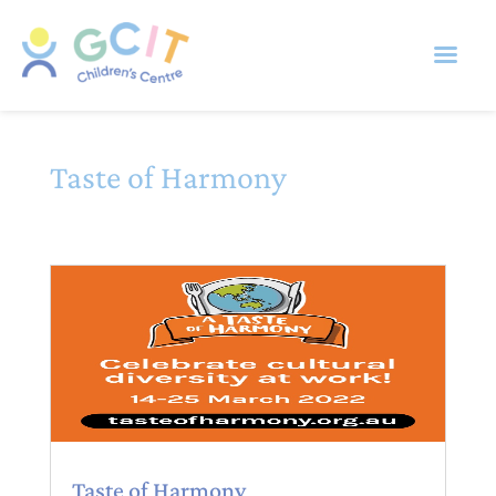
Taste of Harmony
Taste of Harmony