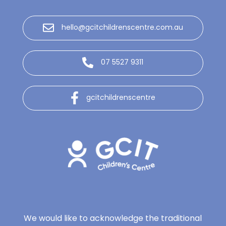
hello@gcitchildrenscentre.com.au
07 5527 9311
gcitchildrenscentre
We would like to acknowledge the traditional