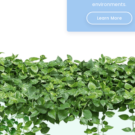
environments.
Learn More