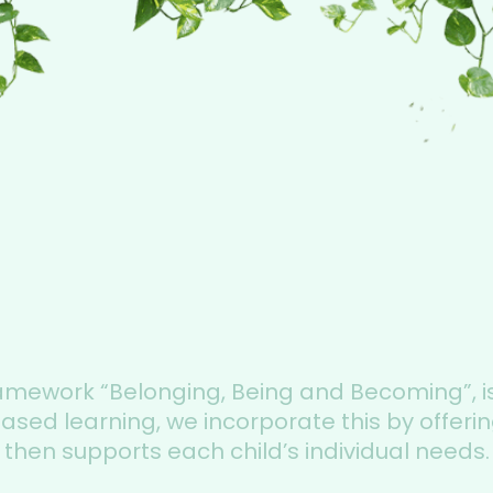
ramework “Belonging, Being and Becoming”, i
ed learning, we incorporate this by offering
then supports each child’s individual needs.