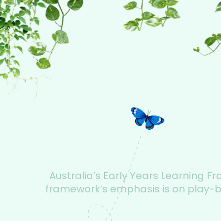
Australia’s Early Years Learning F
framework’s emphasis is on play-bas