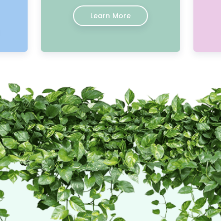
Learn More