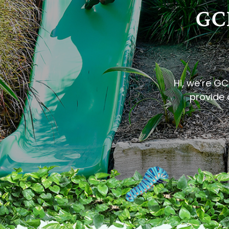
GCI
Hi, we’re GC
provide a