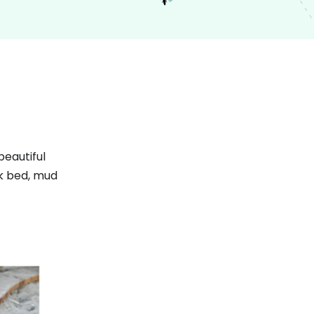
beautiful
ek bed, mud