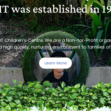
T was established in 1
IT Children’s Centre. We are a Non-for-Profit orga
 high quality, nurturing environment to families of 
Learn More