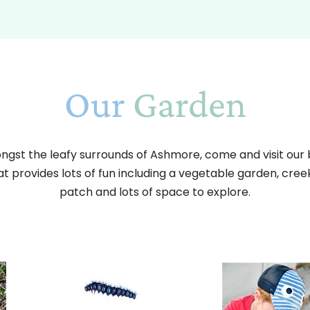
Our
Garden
gst the leafy surrounds of Ashmore, come and visit our 
t provides lots of fun including a vegetable garden, cre
patch and lots of space to explore.