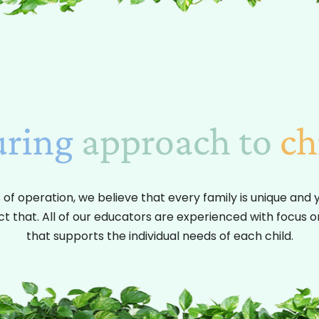
uring
approach to
ch
 of operation, we believe that every family is unique and 
ct that. All of our educators are experienced with focus 
that supports the individual needs of each child.