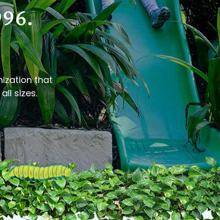
996.
nization that
all sizes.