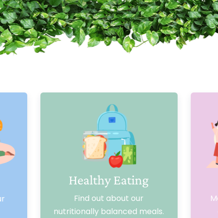
Healthy Eating
Find out about our
Me
ur
nutritionally balanced meals.