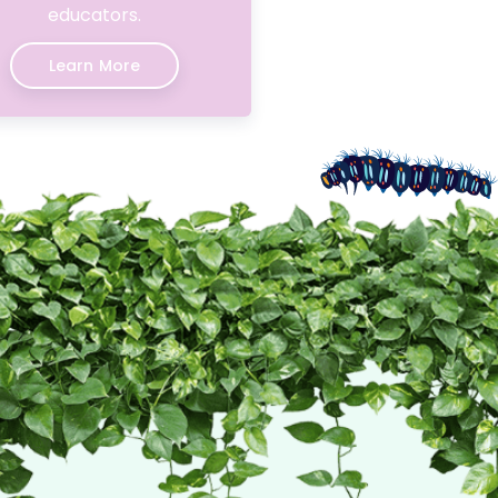
educators.
Learn More