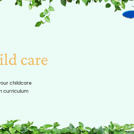
ild care
your childcare
on curriculum