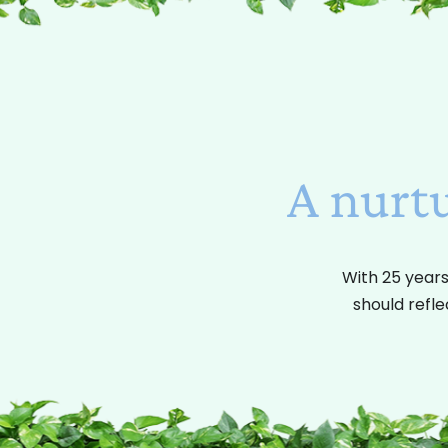
A nurt
With 25 years
should refle