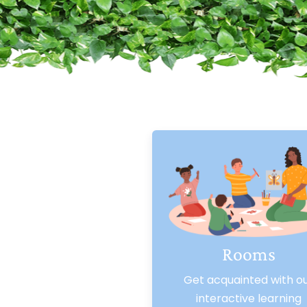
Rooms
Get acquainted with o
interactive learning