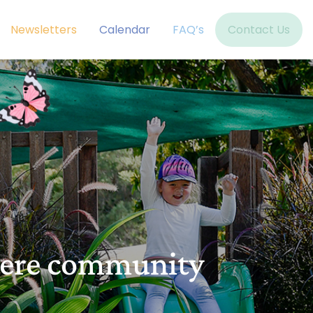
Newsletters
Calendar
FAQ’s
Contact Us
here community