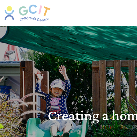
Creating a ho