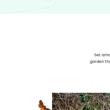
Set amon
garden tha