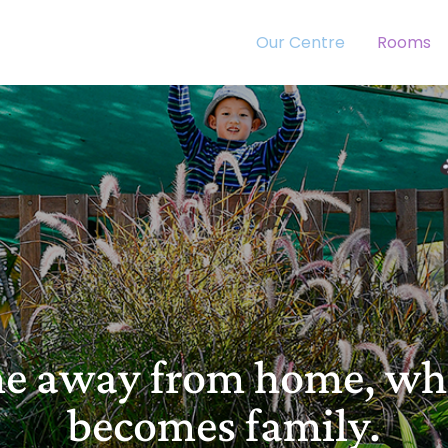
Our Centre
Rooms
me away from home, w
becomes family.