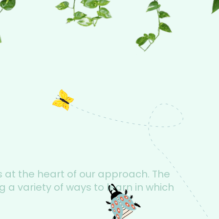
s at the heart of our approach. The
 a variety of ways to learn in which