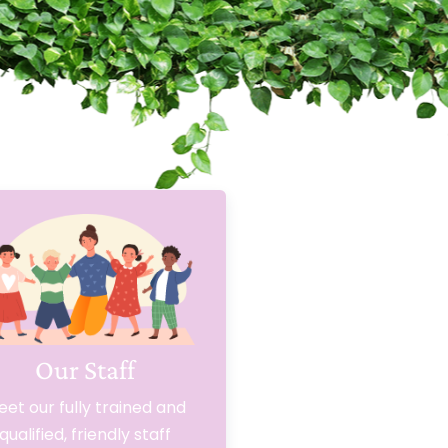
Our Staff
et our fully trained and
qualified, friendly staff