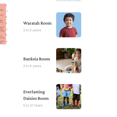
Waratah Room
2 to 3 years
Banksia Room
3 to 5 years
Everlasting
Daisies Room
5 to 12 Years