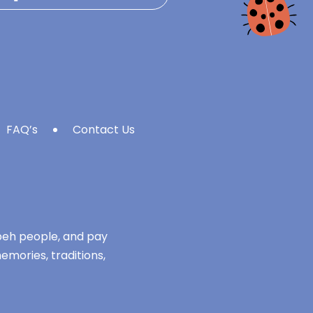
FAQ’s
Contact Us
mbeh people, and pay
emories, traditions,