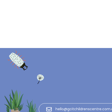
hello@gcitchildrenscentre.com.