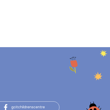
gcitchildrenscentre