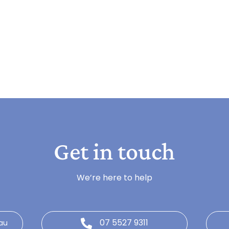
Get in touch
We’re here to help
07 5527 9311
au