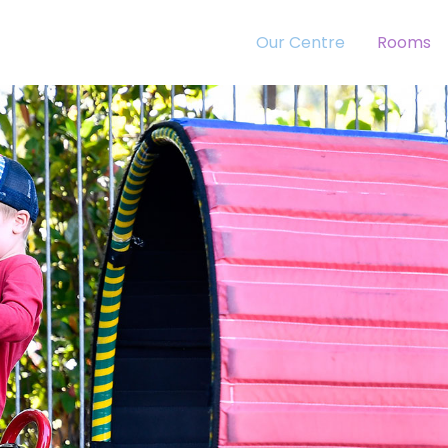
Our Centre
Rooms