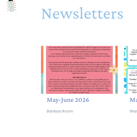
Newsletters
May-June 2026
Ma
Banksia Room
War