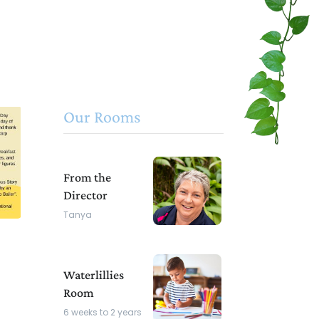
Our Rooms
From the
Director
Tanya
Waterlillies
Room
6 weeks to 2 years