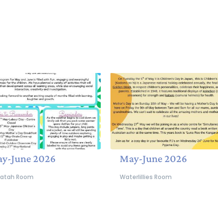
y-June 2026
May-June 2026
atah Room
Waterlillies Room