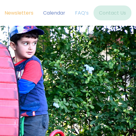
Newsletters
Calendar
FAQ’s
Contact Us