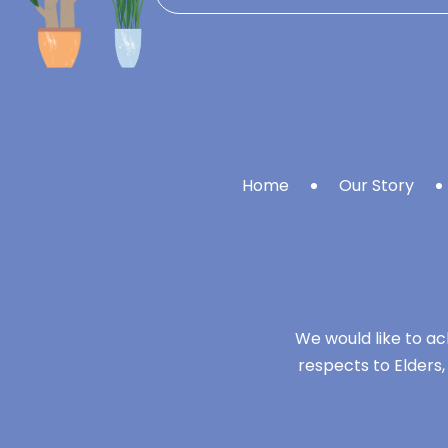
Home
Our Story
We would like to ac
respects to Elders,