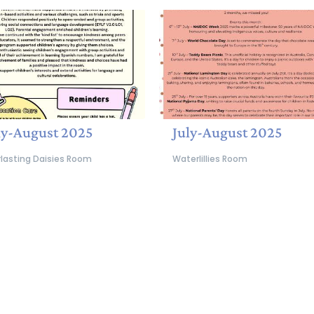
ly-August 2025
July-August 2025
rlasting Daisies Room
Waterlillies Room