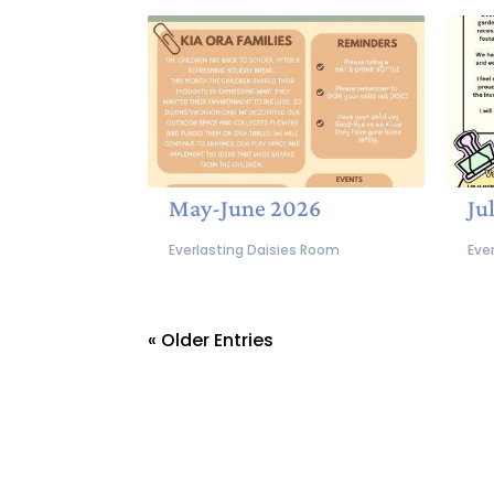
May-June 2026
Ju
Everlasting Daisies Room
Eve
« Older Entries