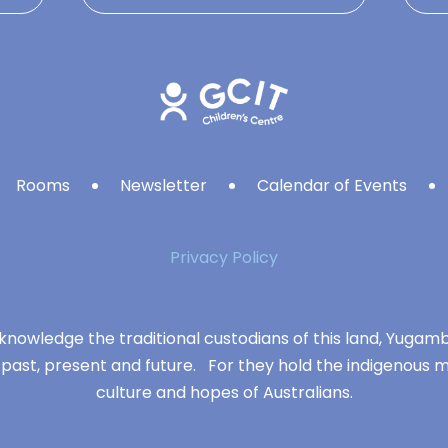
Rooms
Newsletter
Calendar of Events
Privacy Policy
knowledge the traditional custodians of this land, Yuga
 past, present and future. For they hold the indigenous m
culture and hopes of Australians.