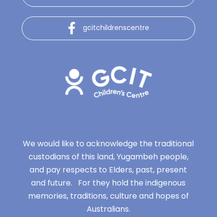
gcitchildrenscentre
We would like to acknowledge the traditional
custodians of this land, Yugambeh people,
and pay respects to Elders, past, present
and future. For they hold the indigenous
memories, traditions, culture and hopes of
Australians.