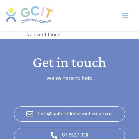
Banksia Room
No event found!
Get in touch
We’re here to help
hello@gcitchildrenscentre.com.au
07 5527 9311