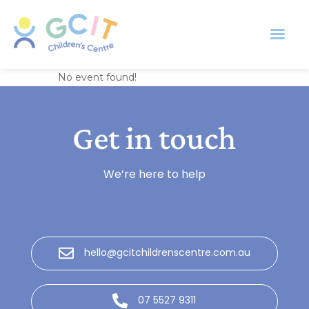
Everlasting Daisies
No event found!
Get in touch
We’re here to help
hello@gcitchildrenscentre.com.au
07 5527 9311