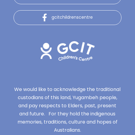
gcitchildrenscentre
We would like to acknowledge the traditional
custodians of this land, Yugambeh people,
and pay respects to Elders, past, present
and future. For they hold the indigenous
memories, traditions, culture and hopes of
Australians.