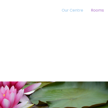
Our Centre
Rooms