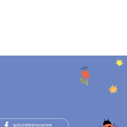
gcitchildrenscentre