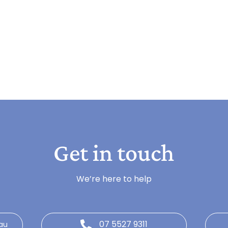
Get in touch
We’re here to help
07 5527 9311
au