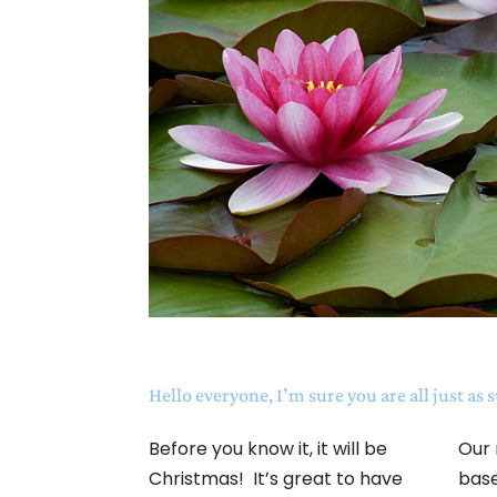
Hello everyone, I’m sure you are all just as 
Before you know it, it will be
Our 
Christmas! It’s great to have
base