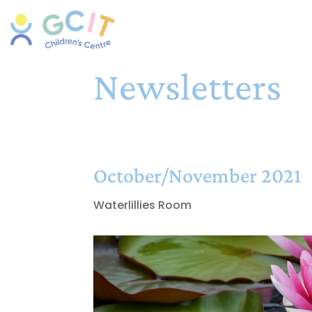
Newsletters
October/November 2021
Waterlillies Room