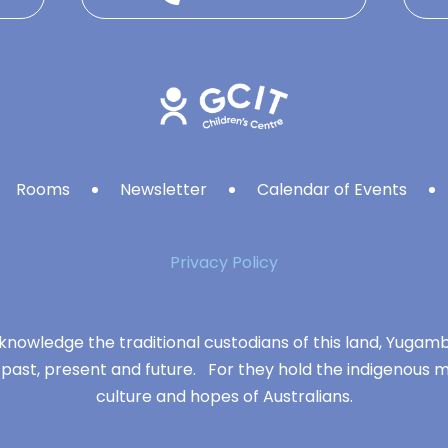
Rooms
Newsletter
Calendar of Events
Privacy Policy
knowledge the traditional custodians of this land, Yuga
 past, present and future. For they hold the indigenous m
culture and hopes of Australians.