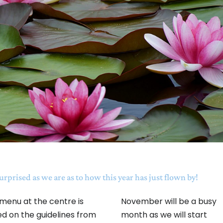
surprised as we are as to how this year has just flown by!
menu at the centre is
November will be a busy
d on the guidelines from
month as we will start