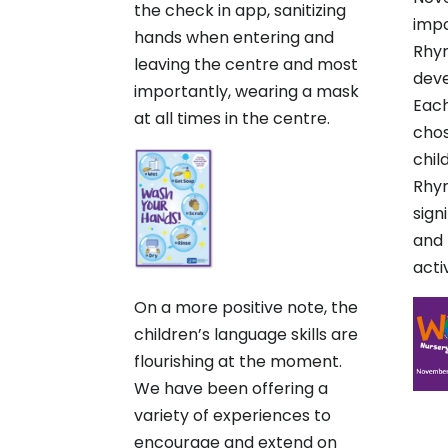
the check in app, sanitizing
impo
hands when entering and
Rhym
leaving the centre and most
dev
importantly, wearing a mask
Each
at all times in the centre.
cho
chil
Rhym
sign
and 
activ
On a more positive note, the
children’s language skills are
flourishing at the moment.
We have been offering a
variety of experiences to
encourage and extend on