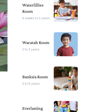
Waterlillies
Room
6 weeks to 2 years
Waratah Room
2 to 3 years
Banksia Room
3 to 5 years
Everlasting