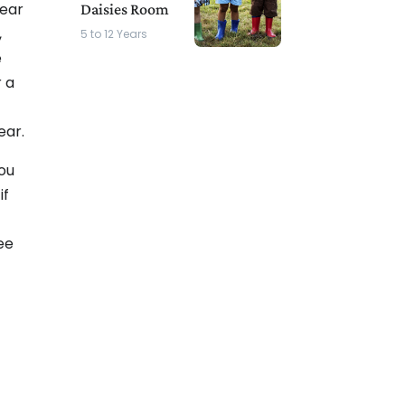
year
Daisies Room
,
5 to 12 Years
e
 a
ear.
you
if
ee