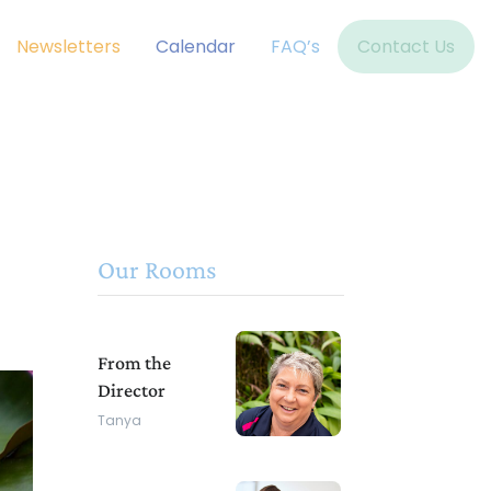
Newsletters
Calendar
FAQ’s
Contact Us
Our Rooms
From the
Director
Tanya