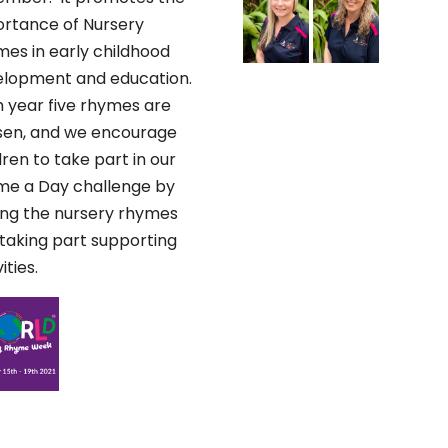
rtance of Nursery
es in early childhood
elopment and education.
 year five rhymes are
sen, and we encourage
dren to take part in our
e a Day challenge by
ing the nursery rhymes
taking part supporting
ities.