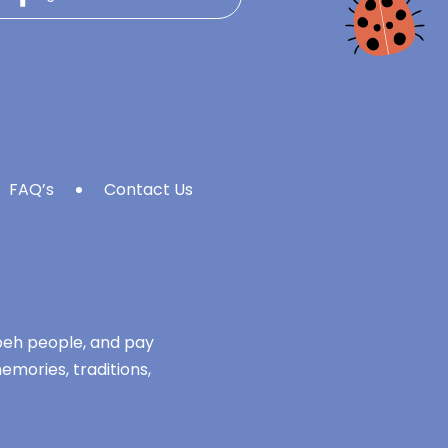
FAQ’s
Contact Us
mbeh people, and pay
emories, traditions,