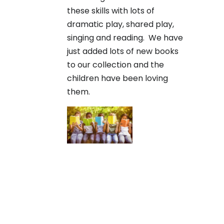
these skills with lots of
dramatic play, shared play,
singing and reading. We have
just added lots of new books
to our collection and the
children have been loving
them.