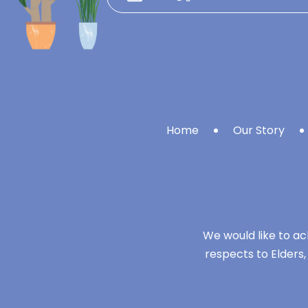
Home
Our Story
We would like to ac
respects to Elders,