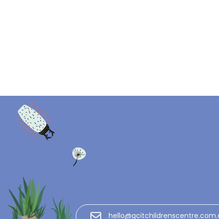
hello@gcitchildrenscentre.com.