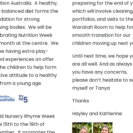
ition Australia. A healthy,
preparing for the end of 
-balanced diet forms the
which will involve cleaning
dation for strong
portfolios, and visits to th
ing bodies. We will be
Waratah Room to help for
brating Nutrition Week
smooth transition for our
 month at the centre. We
children moving up next y
 be having extra play-
Until next time, we hope 
d experiences on offer
are all well. And as always 
the children to help form
you have any concerns,
tive attitude to a healthy
please don’t hesitate to s
 from a young age.
myself or Tanya
Thanks
Hayley and Katherine
ld Nursery Rhyme Week
he 15th to the 19th of
mber. It promotes the