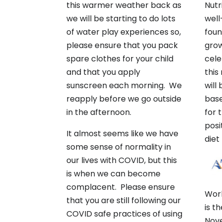
this warmer weather back as
Nutr
we will be starting to do lots
well
of water play experiences so,
foun
please ensure that you pack
grow
spare clothes for your child
cele
and that you apply
this
sunscreen each morning. We
will
reapply before we go outside
base
in the afternoon.
for 
posi
It almost seems like we have
diet
some sense of normality in
our lives with COVID, but this
is when we can become
complacent. Please ensure
Wor
that you are still following our
is t
COVID safe practices of using
Nove