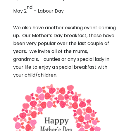
nd
May 2
– Labour Day
We also have another exciting event coming
up. Our Mother’s Day breakfast, these have
been very popular over the last couple of
years. We invite all of the mums,
grandma’s, aunties or any special lady in
your life to enjoy a special breakfast with
your child/children.