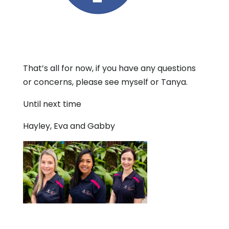
That’s all for now, if you have any questions
or concerns, please see myself or Tanya.
Until next time
Hayley, Eva and Gabby