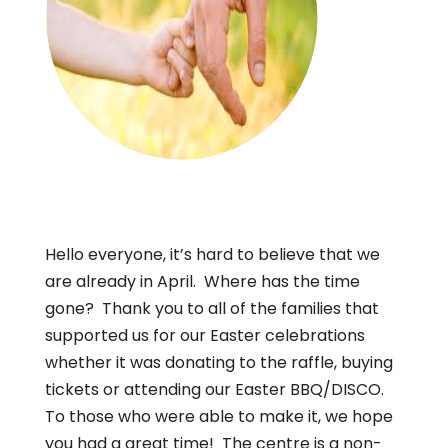
Hello everyone, it’s hard to believe that we
are already in April. Where has the time
gone? Thank you to all of the families that
supported us for our Easter celebrations
whether it was donating to the raffle, buying
tickets or attending our Easter BBQ/DISCO.
To those who were able to make it, we hope
you had a great time! The centre is a non-