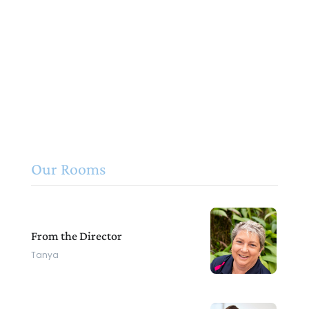
Our Rooms
From the Director
Tanya