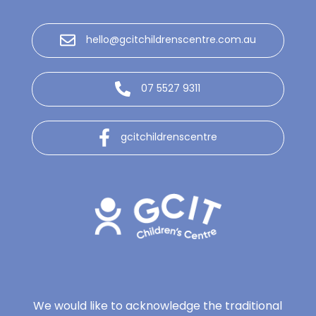
hello@gcitchildrenscentre.com.au
07 5527 9311
gcitchildrenscentre
We would like to acknowledge the traditional