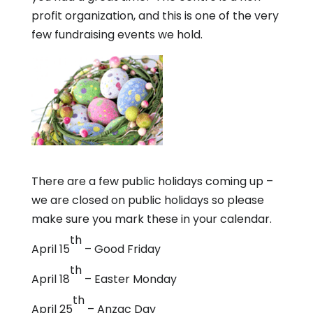
profit organization, and this is one of the very
few fundraising events we hold.
There are a few public holidays coming up –
we are closed on public holidays so please
make sure you mark these in your calendar.
th
April 15
– Good Friday
th
April 18
– Easter Monday
th
April 25
– Anzac Day