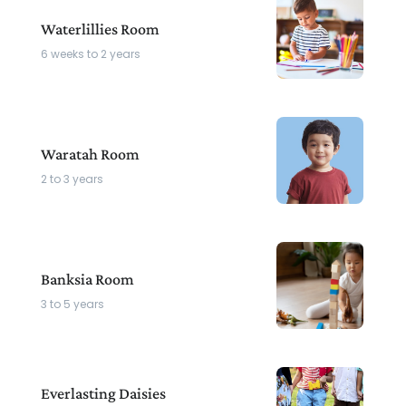
Waterlillies Room
6 weeks to 2 years
Waratah Room
2 to 3 years
Banksia Room
3 to 5 years
Everlasting Daisies