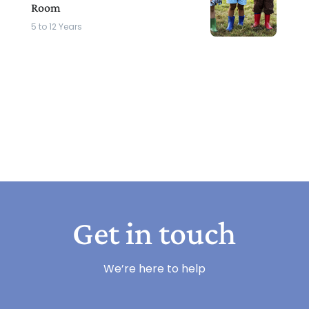
Room
5 to 12 Years
Get in touch
We’re here to help