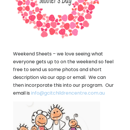
Weekend Sheets – we love seeing what
everyone gets up to on the weekend so feel
free to send us some photos and short
description via our app or email. We can
then incorporate this into our program. Our
email is
info@gcitchildrencentre.com.au