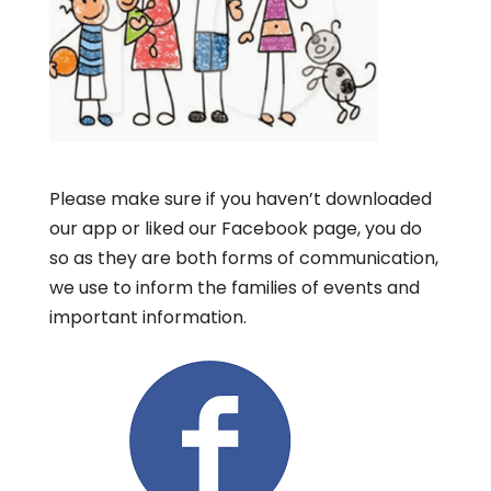
Please make sure if you haven’t downloaded
our app or liked our Facebook page, you do
so as they are both forms of communication,
we use to inform the families of events and
important information.