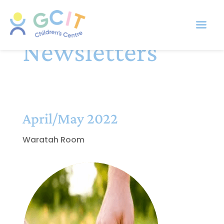
Newsletters
April/May 2022
Waratah Room