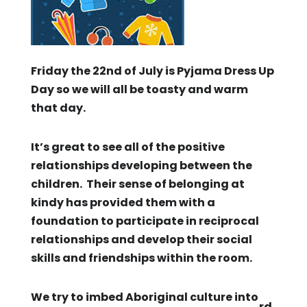
Friday the 22nd of July is Pyjama Dress Up
Day so we will all be toasty and warm
that day.
It’s great to see all of the positive
relationships developing between the
children. Their sense of belonging at
kindy has provided them with a
foundation to participate in reciprocal
relationships and develop their social
skills and friendships within the room.
We try to imbed Aboriginal culture into
rd