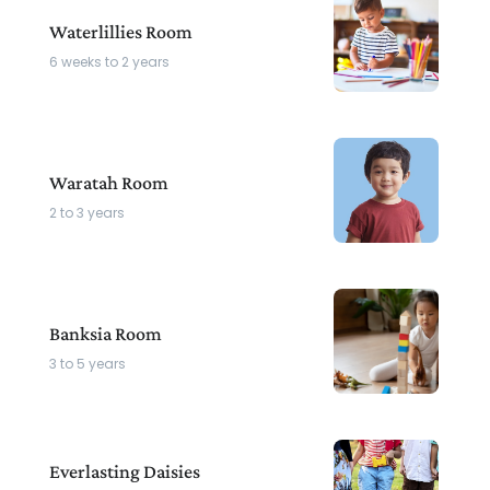
Waterlillies Room
6 weeks to 2 years
Waratah Room
2 to 3 years
Banksia Room
3 to 5 years
Everlasting Daisies