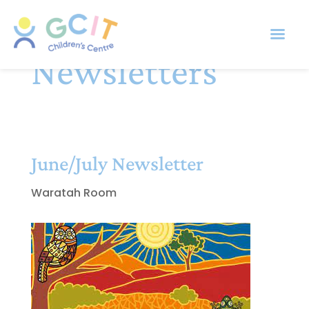
Newsletters
June/July Newsletter
Waratah Room