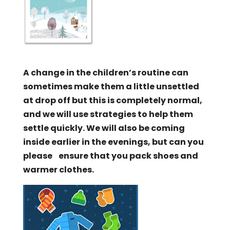
A change in the children’s routine can
sometimes make them a little unsettled
at drop off but this is completely normal,
and we will use strategies to help them
settle quickly. We will also be coming
inside earlier in the evenings, but can you
please ensure that you pack shoes and
warmer clothes.