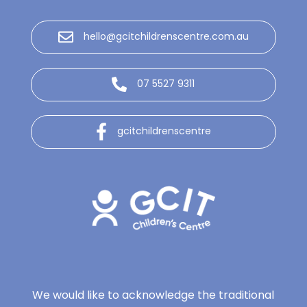
hello@gcitchildrenscentre.com.au
07 5527 9311
gcitchildrenscentre
We would like to acknowledge the traditional