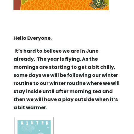
Hello Everyone,
It’s hard to believe we are in June
already. The year is flying. As the
mornings are starting to get a bit chilly,
some days we will be following our winter
routine to our winter routine where we will
stay inside until after morning tea and
then we will have a play outside when it’s
a bit warmer.