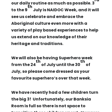
our daily routine as much as possible. 3
th
to the 9
July is NAIDOC Week, and it will
see us celebrate and embrace the
Aboriginal culture even more with a
variety of play based experiences to help
us extend on our knowledge of their
heritage and traditions.
We will also be having Superhero week
th
th
from the 24
of July until the 30
of
July, so please come dressed as your
favourite superhero’s over that week.
We have recently had a few children turn
the big 3! Unfortunately, our Banksia
Room is full so there is not space to