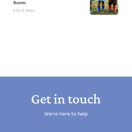
Room
5 to 12 Years
Get in touch
We’re here to help