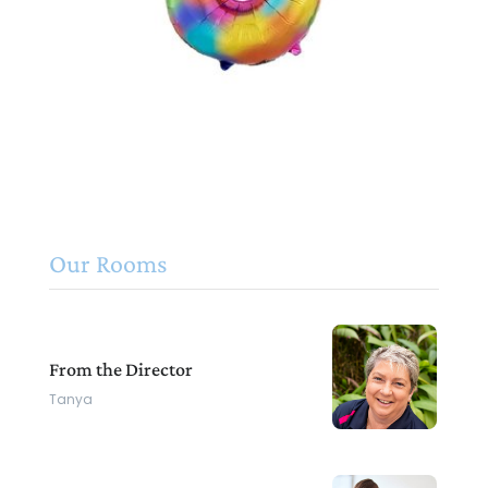
Our Rooms
From the Director
Tanya