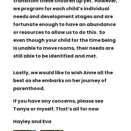
transition these children up yet. However,
we program for each child’s individual
needs and development stages and are
fortunate enough to have an abundance
or resources to allow us to do this. So
even though your child for the time being
is unable to move rooms, their needs are
still able to be identified and met.
Lastly, we would like to wish Anne all the
best as she embarks on her journey of
parenthood.
If you have any concerns, please see
Tanya or myself. That’s all for now
Hayley and Eva