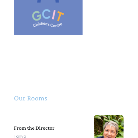
Our Rooms
From the Director
Tanya