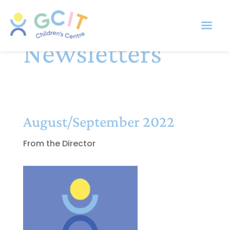
Newsletters
August/September 2022
From the Director