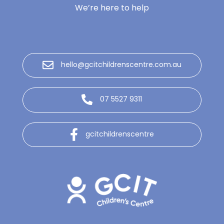
We’re here to help
hello@gcitchildrenscentre.com.au
07 5527 9311
gcitchildrenscentre