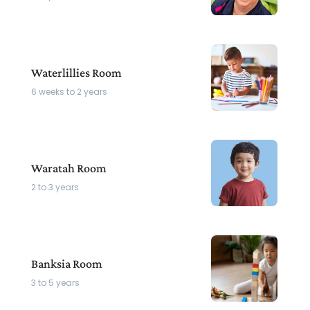
Waterlillies Room
6 weeks to 2 years
Waratah Room
2 to 3 years
Banksia Room
3 to 5 years