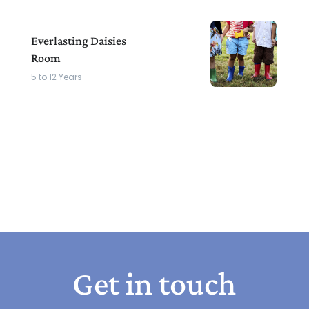
Everlasting Daisies
Room
5 to 12 Years
Get in touch