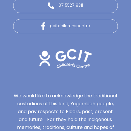
07 5527 9311
gcitchildrenscentre
We would like to acknowledge the traditional
custodians of this land, Yugambeh people,
and pay respects to Elders, past, present
and future. For they hold the indigenous
memories, traditions, culture and hopes of