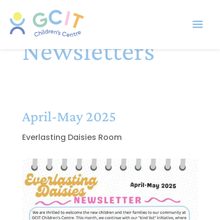
Newsletters
April-May 2025
Everlasting Daisies Room