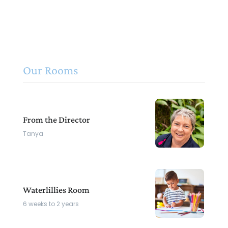
Our Rooms
From the Director
Tanya
Waterlillies Room
6 weeks to 2 years