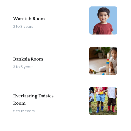
Waratah Room
2 to 3 years
Banksia Room
3 to 5 years
Everlasting Daisies
Room
5 to 12 Years