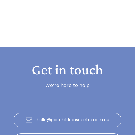
Get in touch
We’re here to help
hello@gcitchildrenscentre.com.au