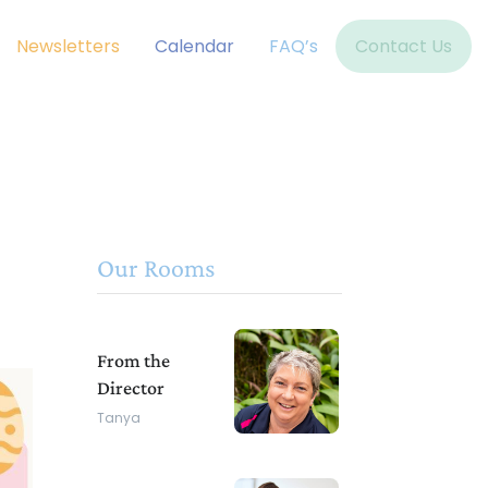
Newsletters
Calendar
FAQ’s
Contact Us
Our Rooms
From the
Director
Tanya