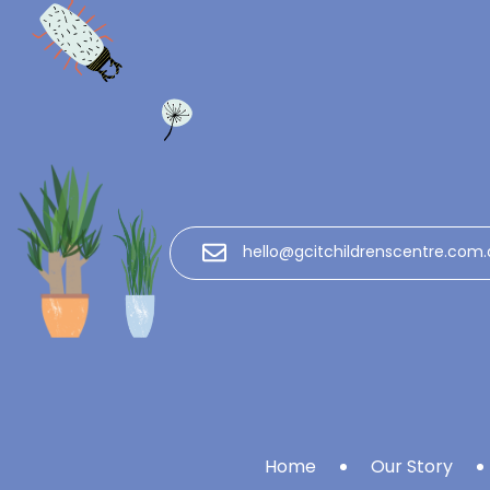
hello@gcitchildrenscentre.com.
Home
Our Story