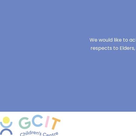
We would like to ac
respects to Elders,