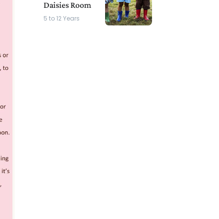
Daisies Room
5 to 12 Years