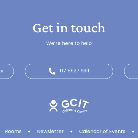
Get in touch
We’re here to help
07 5527 9311
au
Rooms
Newsletter
Calendar of Events