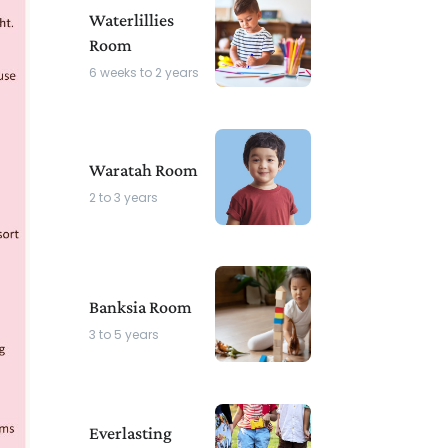
Waterlillies
Room
6 weeks to 2 years
Waratah Room
2 to 3 years
Banksia Room
3 to 5 years
Everlasting