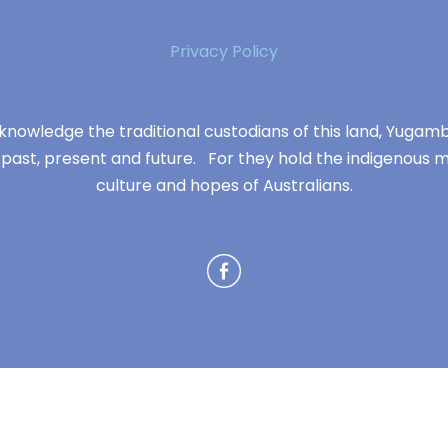
Privacy Policy
knowledge the traditional custodians of this land, Yuga
 past, present and future. For they hold the indigenous m
culture and hopes of Australians.