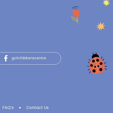
gcitchildrenscentre
FAQ’s
Contact Us