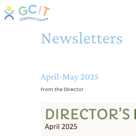
Newsletters
April-May 2025
From the Director