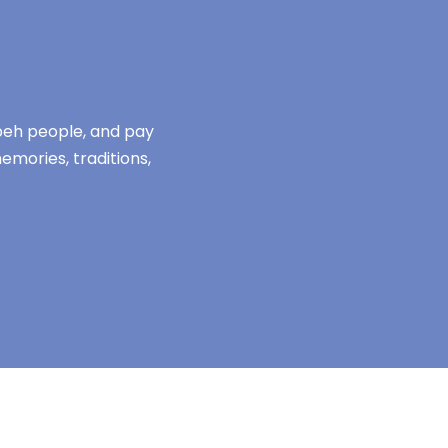
mbeh people, and pay
emories, traditions,