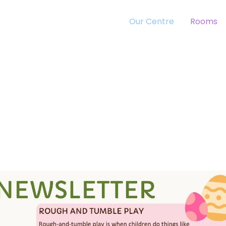
Our Centre
Rooms