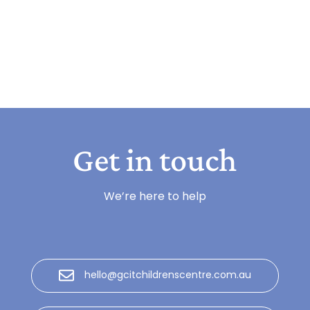
Get in touch
We’re here to help
hello@gcitchildrenscentre.com.au