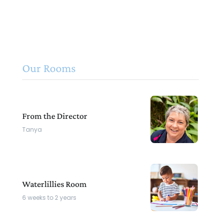
Our Rooms
From the Director
Tanya
Waterlillies Room
6 weeks to 2 years