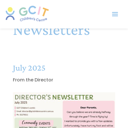
Newsletters
July 2025
From the Director