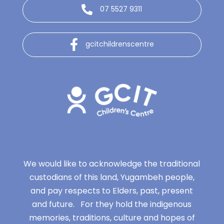
07 5527 9311
gcitchildrenscentre
We would like to acknowledge the traditional
custodians of this land, Yugambeh people,
and pay respects to Elders, past, present
and future. For they hold the indigenous
memories, traditions, culture and hopes of