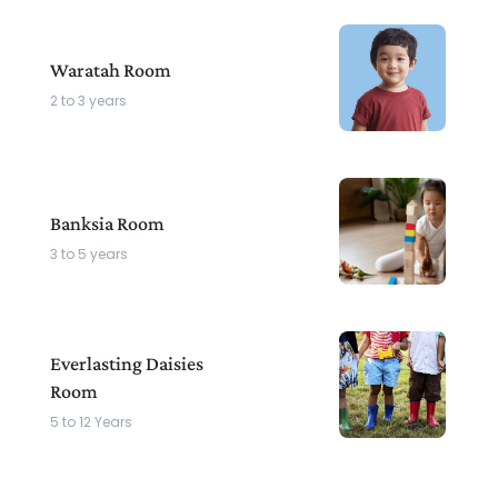
Waratah Room
2 to 3 years
Banksia Room
3 to 5 years
Everlasting Daisies
Room
5 to 12 Years