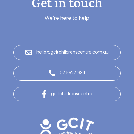
Get in touch
We’re here to help
hello@gcitchildrenscentre.com.au
07 5527 9311
gcitchildrenscentre