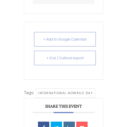
+ Add to Google Calendar
+ iCal / Outlook export
Tags:
INTERNATIONAL NOWRUZ DAY
SHARE THIS EVENT