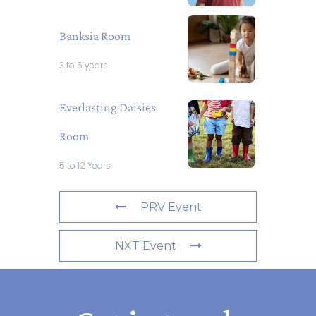
Banksia Room
3 to 5 years
Everlasting Daisies
Room
5 to 12 Years
PRV Event
NXT Event