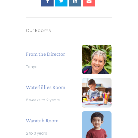
Our Rooms
From the Director
Tanya
Waterlillies Room
6 weeks to 2 years
Waratah Room
2 to 3 years