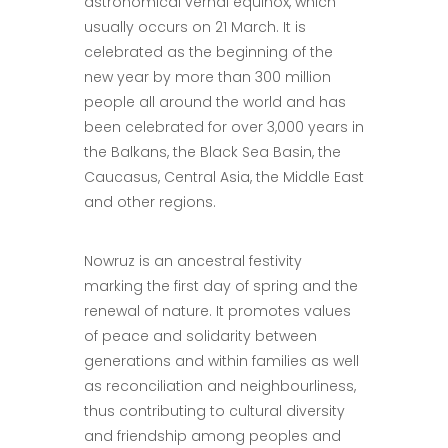
astronomical vernal equinox, which
usually occurs on 21 March. It is
celebrated as the beginning of the
new year by more than 300 million
people all around the world and has
been celebrated for over 3,000 years in
the Balkans, the Black Sea Basin, the
Caucasus, Central Asia, the Middle East
and other regions.
Nowruz is an ancestral festivity
marking the first day of spring and the
renewal of nature. It promotes values
of peace and solidarity between
generations and within families as well
as reconciliation and neighbourliness,
thus contributing to cultural diversity
and friendship among peoples and