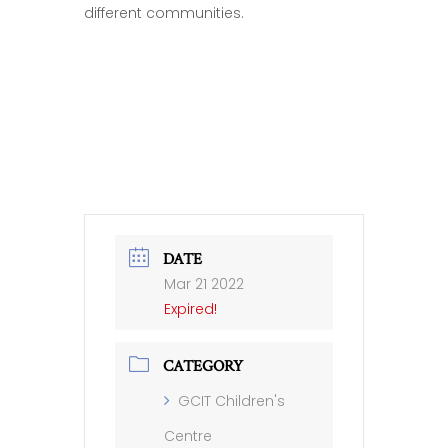
different communities.
DATE
Mar 21 2022
Expired!
CATEGORY
GCIT Children's
Centre