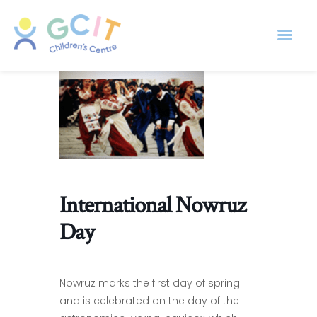
International Nowruz
Day
Nowruz marks the first day of spring
and is celebrated on the day of the