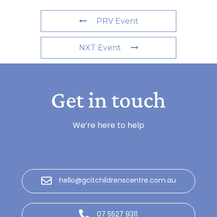
PRV Event
NXT Event
Get in touch
We’re here to help
hello@gcitchildrenscentre.com.au
07 5527 9311