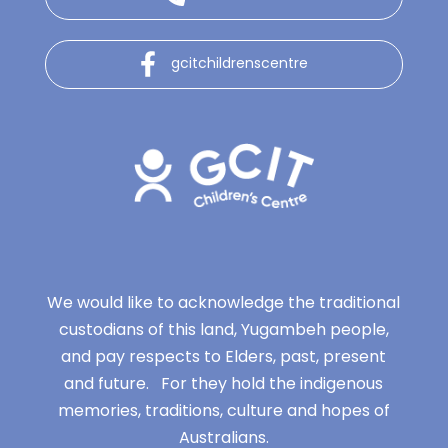
gcitchildrenscentre
We would like to acknowledge the traditional
custodians of this land, Yugambeh people,
and pay respects to Elders, past, present
and future. For they hold the indigenous
memories, traditions, culture and hopes of
Australians.