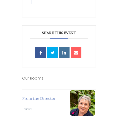
SHARE THIS EVENT
Our Rooms
From the Director
Tanya