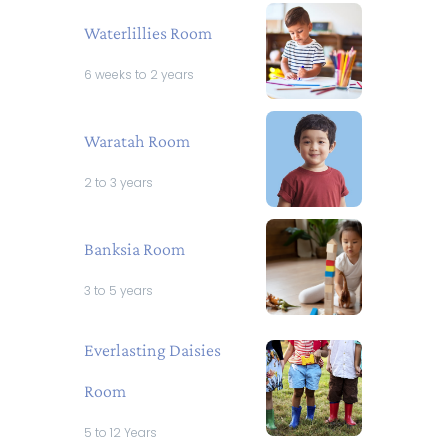
Waterlillies Room
6 weeks to 2 years
Waratah Room
2 to 3 years
Banksia Room
3 to 5 years
Everlasting Daisies
Room
5 to 12 Years