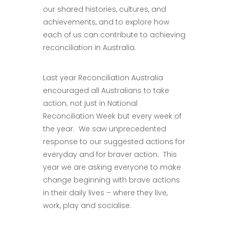
our shared histories, cultures, and
achievements, and to explore how
each of us can contribute to achieving
reconciliation in Australia.
Last year Reconciliation Australia
encouraged all Australians to take
action; not just in National
Reconciliation Week but every week of
the year. We saw unprecedented
response to our suggested actions for
everyday and for braver action. This
year we are asking everyone to make
change beginning with brave actions
in their daily lives – where they live,
work, play and socialise.