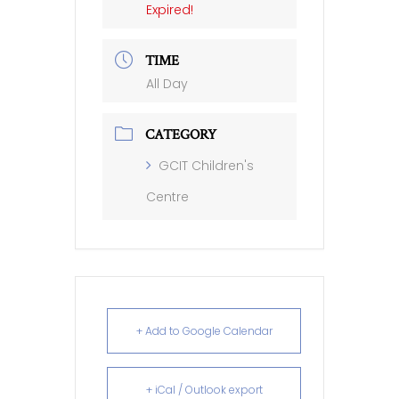
Expired!
TIME
All Day
CATEGORY
GCIT Children's
Centre
+ Add to Google Calendar
+ iCal / Outlook export