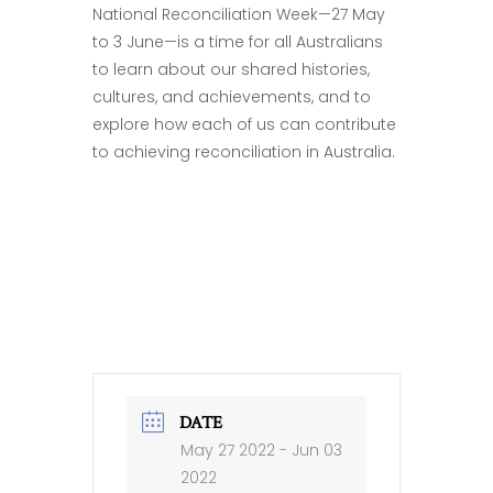
National Reconciliation Week—27 May
to 3 June—is a time for all Australians
to learn about our shared histories,
cultures, and achievements, and to
explore how each of us can contribute
to achieving reconciliation in Australia.
DATE
May 27 2022
- Jun 03
2022