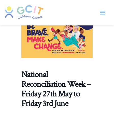
National
Reconciliation Week –
Friday 27th May to
Friday 3rd June