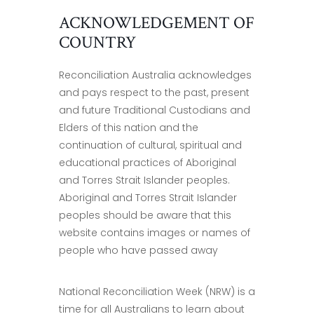
ACKNOWLEDGEMENT OF
COUNTRY
Reconciliation Australia acknowledges
and pays respect to the past, present
and future Traditional Custodians and
Elders of this nation and the
continuation of cultural, spiritual and
educational practices of Aboriginal
and Torres Strait Islander peoples.
Aboriginal and Torres Strait Islander
peoples should be aware that this
website contains images or names of
people who have passed away
National Reconciliation Week (NRW) is a
time for all Australians to learn about