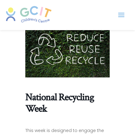
National Recycling
Week
This week is designed to engage the