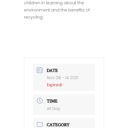
children in learning about the
environment and the benefits of
recycling.
DATE
Nov 08 - 14 2021
Expired!
TIME
All Day
CATEGORY