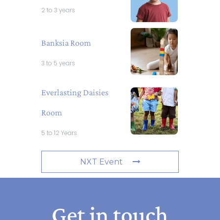
2 to 3 years
Banksia Room
3 to 5 years
Everlasting Daisies
Room
5 to 12 Years
NXT Event
Get in touch