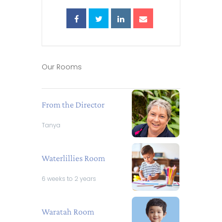
Our Rooms
From the Director
Tanya
Waterlillies Room
6 weeks to 2 years
Waratah Room