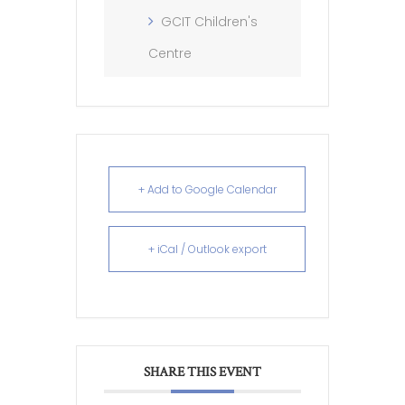
GCIT Children's
Centre
+ Add to Google Calendar
+ iCal / Outlook export
SHARE THIS EVENT