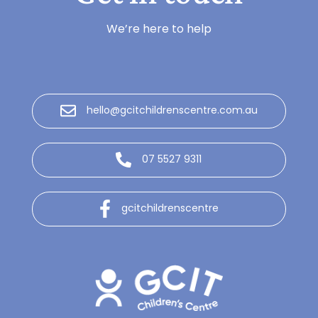
We’re here to help
hello@gcitchildrenscentre.com.au
07 5527 9311
gcitchildrenscentre