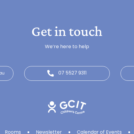
Get in touch
We’re here to help
07 5527 9311
au
Rooms
Newsletter
Calendar of Events