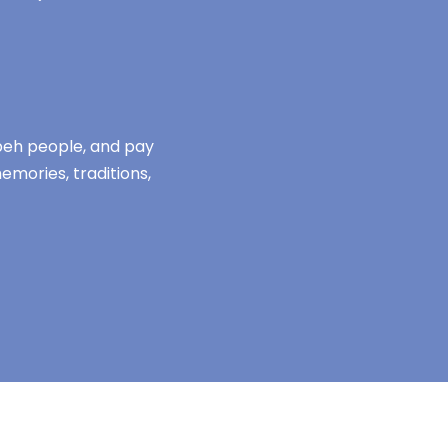
mbeh people, and pay
emories, traditions,