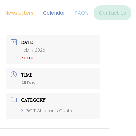
Newsletters
Calendar
FAQ’s
Contact Us
DATE
Feb 17 2025
Expired!
TIME
All Day
CATEGORY
GCIT Children's Centre