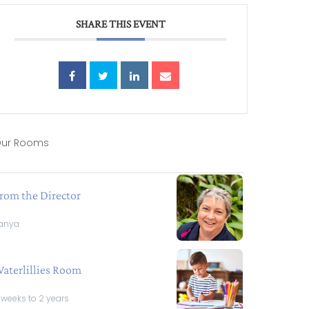
SHARE THIS EVENT
ur Rooms
rom the Director
anya
aterlillies Room
 weeks to 2 years