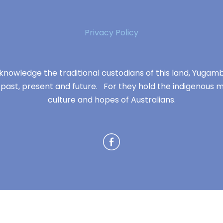
Privacy Policy
knowledge the traditional custodians of this land, Yuga
 past, present and future. For they hold the indigenous m
culture and hopes of Australians.