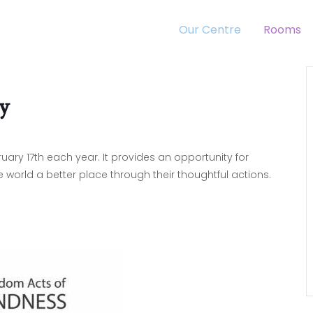
Our Centre
Rooms
y
ry 17th each year. It provides an opportunity for
orld a better place through their thoughtful actions.