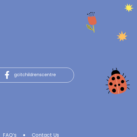
gcitchildrenscentre
FAQ’s
Contact Us