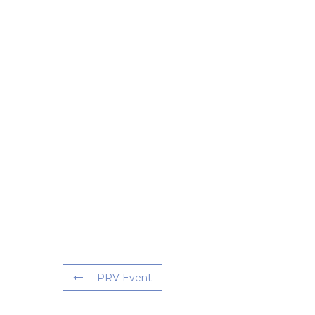
PRV Event