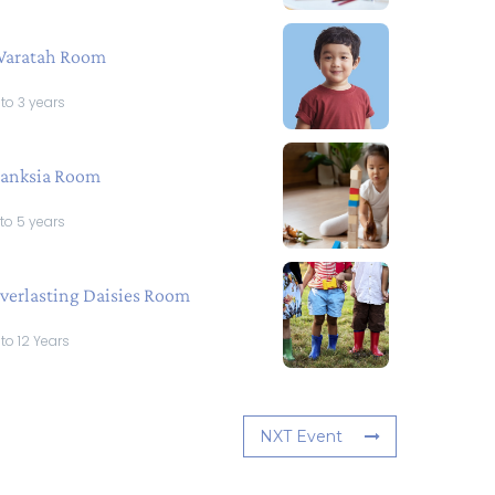
aratah Room
 to 3 years
anksia Room
 to 5 years
verlasting Daisies Room
 to 12 Years
NXT Event