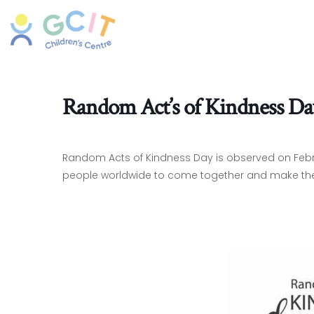
Random Act’s of Kindness Da
Random Acts of Kindness Day is observed on Februa
people worldwide to come together and make the w