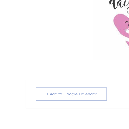
+ Add to Google Calendar