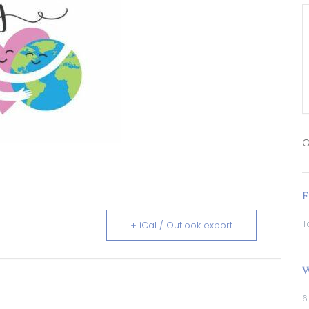
O
F
T
+ iCal / Outlook export
W
6