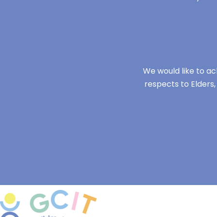
We would like to ac
respects to Elders,