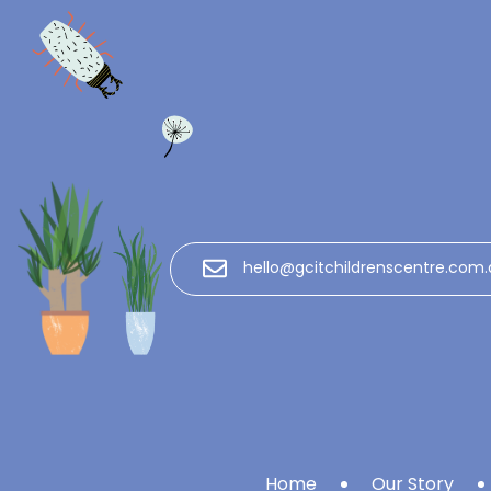
hello@gcitchildrenscentre.com.
Home
Our Story