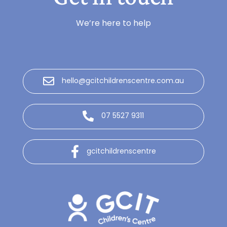
We’re here to help
hello@gcitchildrenscentre.com.au
07 5527 9311
gcitchildrenscentre