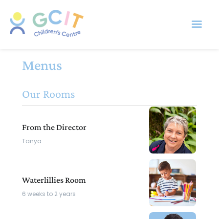
Menus
Our Rooms
From the Director
Tanya
Waterlillies Room
6 weeks to 2 years