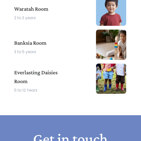
Waratah Room
2 to 3 years
Banksia Room
3 to 5 years
Everlasting Daisies
Room
5 to 12 Years
Get in touch