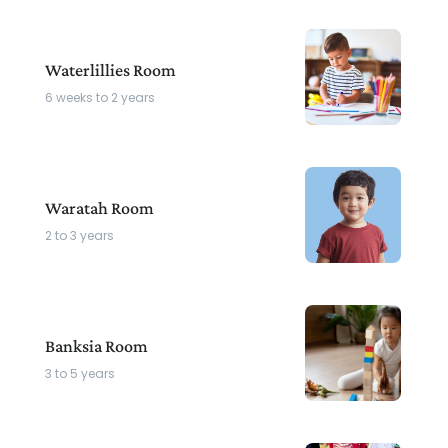
Waterlillies Room
6 weeks to 2 years
Waratah Room
2 to 3 years
Banksia Room
3 to 5 years