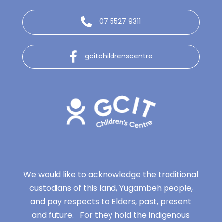
07 5527 9311
gcitchildrenscentre
We would like to acknowledge the traditional
custodians of this land, Yugambeh people,
and pay respects to Elders, past, present
and future. For they hold the indigenous