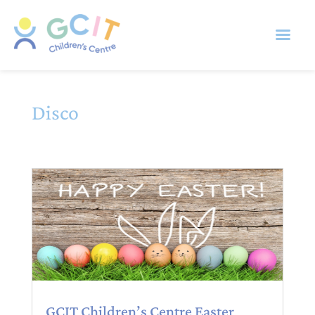
Disco
GCIT Children’s Centre Easter