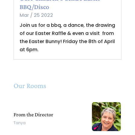
BBQ/Disco
Mar / 25 2022
Join us for a bbq, a dance, the drawing
of our Easter Raffle & even a visit from
the Easter Bunny! Friday the 8th of April
at 6pm.
Our Rooms
From the Director
Tanya