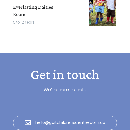
Everlasting Daisies
Room
5 to 12 Years
Get in touch
We’re here to help
hello@gcitchildrenscentre.com.au