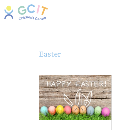
Easter