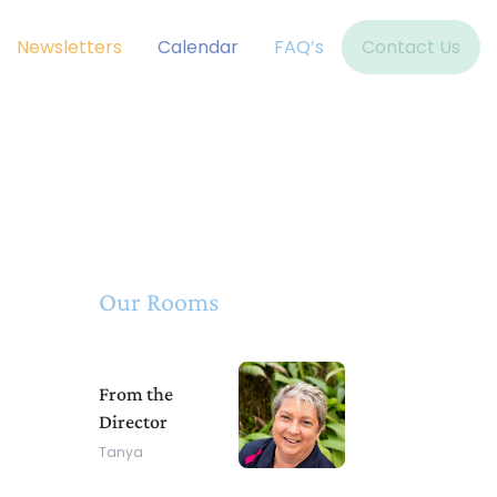
Newsletters
Calendar
FAQ’s
Contact Us
Our Rooms
From the
Director
Tanya