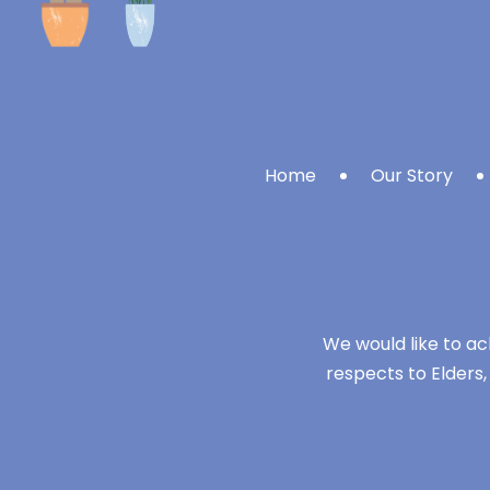
Home
Our Story
We would like to ac
respects to Elders,