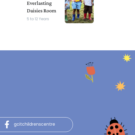
Everlasting
Daisies Room
5 to 12 Years
gcitchildrenscentre