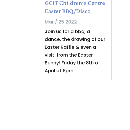
GCIT Children’s Centre
Easter BBQ/Disco
Mar / 25 2022
Join us for a bbq, a
dance, the drawing of our
Easter Raffle & even a
visit from the Easter
Bunny! Friday the 8th of
April at 6pm.