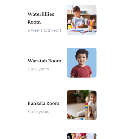
Waterlillies
Room
6 weeks to 2 years
Waratah Room
2 to 3 years
Banksia Room
3 to 5 years