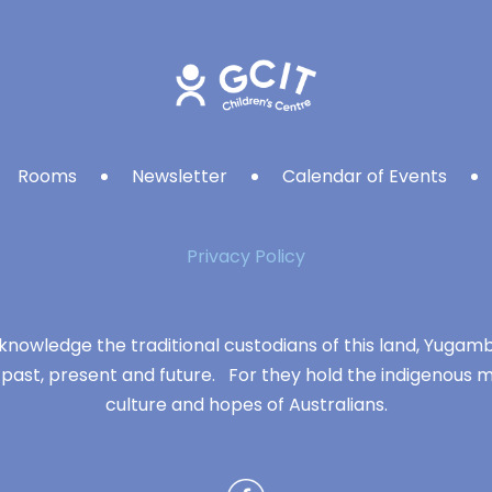
Rooms
Newsletter
Calendar of Events
Privacy Policy
knowledge the traditional custodians of this land, Yuga
 past, present and future. For they hold the indigenous m
culture and hopes of Australians.