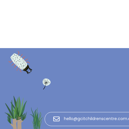
hello@gcitchildrenscentre.com.