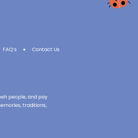
FAQ’s
Contact Us
mbeh people, and pay
emories, traditions,