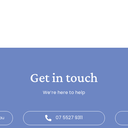
Get in touch
We’re here to help
07 5527 9311
au