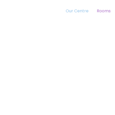
Our Centre
Rooms