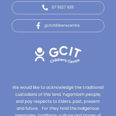
07 5527 9311
gcitchildrenscentre
We would like to acknowledge the traditional
custodians of this land, Yugambeh people,
and pay respects to Elders, past, present
and future. For they hold the indigenous
memories, traditions, culture and hopes of