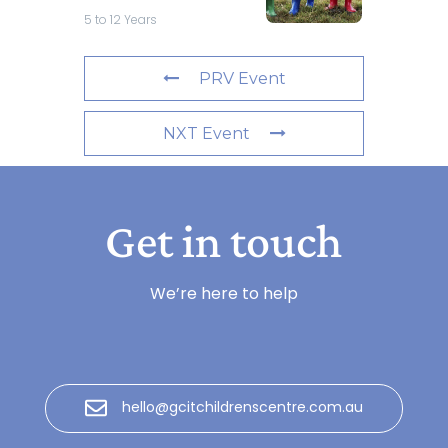
5 to 12 Years
PRV Event
NXT Event
Get in touch
We’re here to help
hello@gcitchildrenscentre.com.au