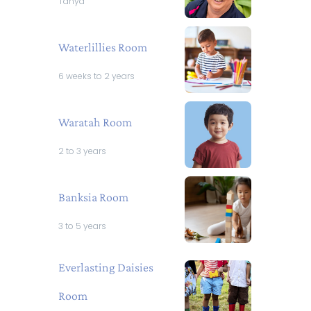
Tanya
Waterlillies Room
6 weeks to 2 years
Waratah Room
2 to 3 years
Banksia Room
3 to 5 years
Everlasting Daisies
Room