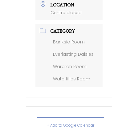
LOCATION
Centre closed
CATEGORY
Banksia Room
Everlasting Daisies
Waratah Room
Waterlillies Room
+ Add to Google Calendar