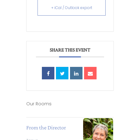
+ iCal / Outlook export
SHARE THIS EVENT
Our Rooms
From the Director