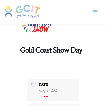
Gold Coast Show Day
DATE
Aug 27 2021
Expired!